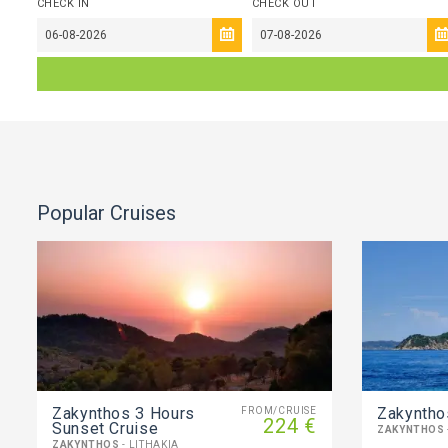
CHECK IN
CHECK OUT
Popular Cruises
Zakynthos 3 Hours
Zakyntho
FROM/CRUISE
224 €
Sunset Cruise
ZAKYNTHOS
ZAKYNTHOS
- LITHAKIA