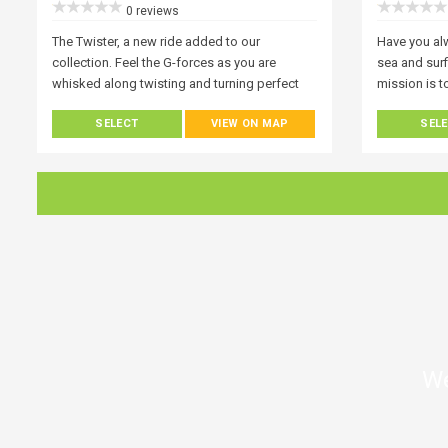
0 reviews
The Twister, a new ride added to our
Have you al
collection. Feel the G-forces as you are
sea and surf
whisked along twisting and turning perfect
mission is 
for families and children!
Everyone wh
SELECT
VIEW ON MAP
SEL
fascinated w
ways to expe
up paddle bo
everyone at 
of wonder ar
Get a new pe
exploring it
We