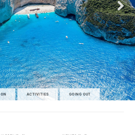
ION
ACTIVITIES
GOING OUT