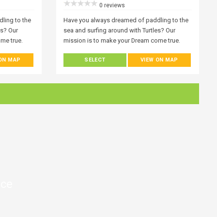
0 reviews
ling to the
Have you always dreamed of paddling to the
es? Our
sea and surfing around with Turtles? Our
me true.
mission is to make your Dream come true.
becomes
Everyone who visits Zakynthos becomes
 ON MAP
SELECT
VIEW ON MAP
 the best
fascinated with the ocean. One of the best
yak or stand-
ways to experience it is with a kayak or stand-
 to
up paddle board trip and it’s open to
rld! A world
everyone at any level. Join Our World! A world
under you!
of wonder around you, but also, under you!
nd by
Get a new perspective on the island by
exploring it from the water.
nce