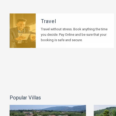
Travel
Travel without stress. Book anything the time
you decide. Pay Online and be sure that your
booking is safe and secure.
Popular Villas