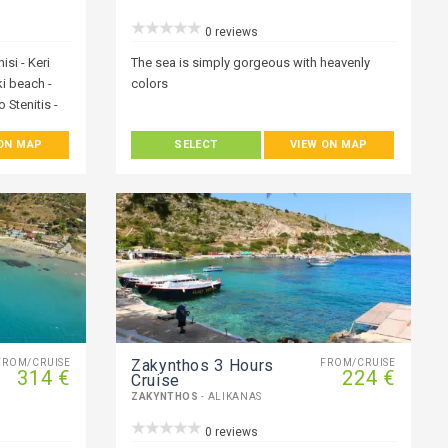
0 reviews
isi - Keri
The sea is simply gorgeous with heavenly
ki beach -
colors
 Stenitis -
 ON MAP
SELECT
VIEW ON MAP
f people who
ve you the
oliday.
h a private
ur boats or
covering the
 offer, with
at perfect
e you with
e the best-
Zakynthos 3 Hours
FROM/CRUISE
FROM/CRUISE
314 €
224 €
Cruise
ZAKYNTHOS
- ALIKANAS
0 reviews