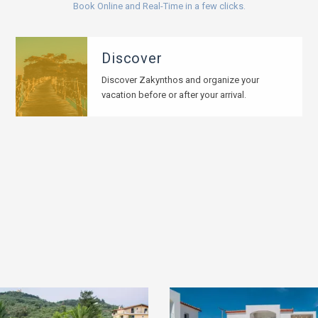
Book Online and Real-Time in a few clicks.
Discover
Discover Zakynthos and organize your
vacation before or after your arrival.