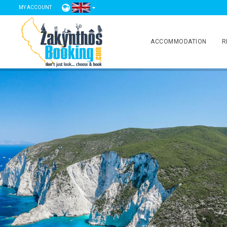
MY ACCOUNT
ACCOMMODATION
R