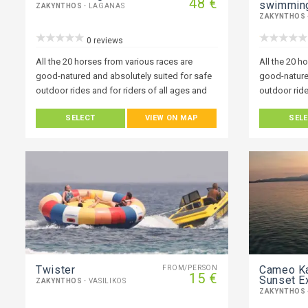
48 €
swimmin
ZAKYNTHOS
- LAGANAS
ZAKYNTHOS
0 reviews
All the 20 horses from various races are
All the 20 h
good-natured and absolutely suited for safe
good-nature
outdoor rides and for riders of all ages and
outdoor ride
abilities.
abilities.
SELECT
VIEW ON MAP
SEL
Twister
Cameo K
FROM/PERSON
15 €
Sunset E
ZAKYNTHOS
- VASILIKOS
ZAKYNTHOS