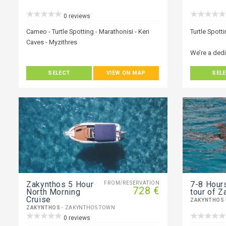
0 reviews
Cameo - Turtle Spotting - Marathonisi - Keri
Turtle Spott
Caves - Myzithres
We’re a ded
We’re a dedicated young team of people who
love our Isl
SELECT
VIEW ON MAP
SEL
love our Island and we excel to give you the
very best wh
very best when it comes to your holiday.
Explore Zaky
Explore Zakynthos stress-free with a private
transfer whe
transfer whether it is on one of our boats or
by vehicle. 
by vehicle. The experience of discovering the
diverse won
diverse wonders Zakynthos has to offer, with
a local, will
a local, will be all you need for that perfect
holiday adv
holiday adventure. We can provide you with
knowledge o
knowledge of our island and where the best-
hidden secre
hidden secrets are located.
Zakynthos 5 Hour
7-8 Ηours
FROM/RESERVATION
728 €
North Morning
tour of Z
Cruise
ZAKYNTHOS
ZAKYNTHOS
- ZAKYNTHOS TOWN
0 reviews