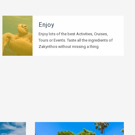
Enjoy
Enjoy lots of the best Activities, Cruises,
Tours or Events. Taste all the ingredients of
Zakynthos without missing a thing.