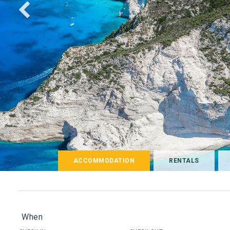
ACCOMMODATION
RENTALS
When