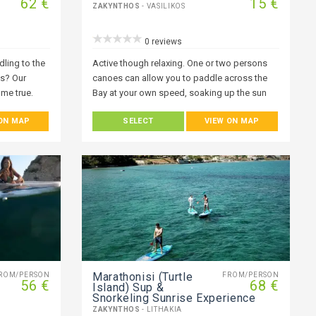
62 €
15 €
ZAKYNTHOS
- VASILIKOS
0 reviews
ling to the
Active though relaxing. One or two persons
es? Our
canoes can allow you to paddle across the
me true.
Bay at your own speed, soaking up the sun
becomes
whilst enjoying some of the local scenery.
 ON MAP
SELECT
VIEW ON MAP
 the best
yak or stand-
 to
rld! A world
under you!
nd by
Marathonisi (Turtle
ROM/PERSON
FROM/PERSON
56 €
68 €
Island) Sup &
Snorkeling Sunrise Experience
ZAKYNTHOS
- LITHAKIA