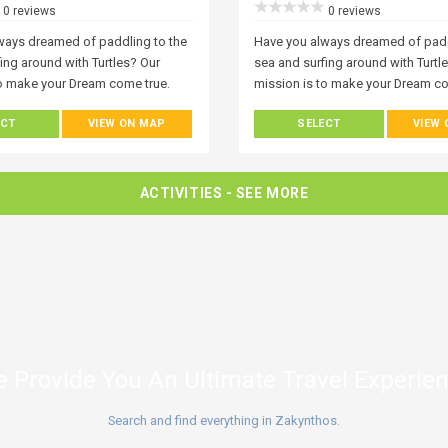
0 reviews
0 reviews
ways dreamed of paddling to the
Have you always dreamed of padd
ing around with Turtles? Our
sea and surfing around with Turtl
to make your Dream come true.
mission is to make your Dream co
o visits Zakynthos becomes
Everyone who visits Zakynthos 
ECT
VIEW ON MAP
SELECT
VIEW
ith the ocean. One of the best
fascinated with the ocean. One of
rience it is with a kayak or stand-
ways to experience it is with a ka
ard trip and it’s open to
up paddle board trip and it’s open
any level. Join Our World! A world
everyone at any level. Join Our Wo
ACTIVITIES
- SEE MORE
ound you, but also, under you!
of wonder around you, but also, 
rspective on the island by
Get a new perspective on the isla
 from the water.
exploring it from the water.
 Provide You An Ultimate Travel Experie
Search and find everything in Zakynthos.