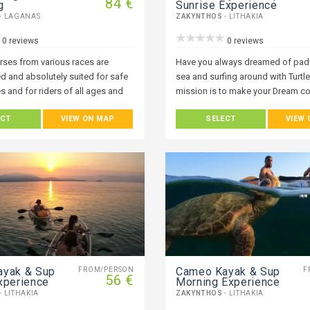
84 €
g
Sunrise Experience
- LAGANAS
ZAKYNTHOS
- LITHAKIA
0 reviews
0 reviews
orses from various races are
Have you always dreamed of padd
d and absolutely suited for safe
sea and surfing around with Turtl
s and for riders of all ages and
mission is to make your Dream co
Everyone who visits Zakynthos 
ECT
VIEW ON MAP
SELECT
VIEW
fascinated with the ocean. One of
ways to experience it is with a ka
up paddle board trip and it’s open
everyone at any level. Join Our Wo
of wonder around you, but also, 
Get a new perspective on the isla
exploring it from the water.
ayak & Sup
Cameo Kayak & Sup
FROM/PERSON
F
56 €
xperience
Morning Experience
- LITHAKIA
ZAKYNTHOS
- LITHAKIA