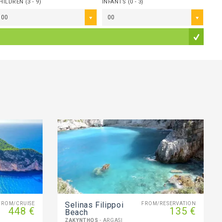
HILDREN (3 - 9)
INFANTS (0 - 3)
00
00
Selinas Filippoi
FROM/CRUISE
FROM/RESERVATION
448 €
135 €
Beach
ZAKYNTHOS
- ARGASI