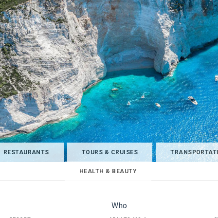
RESTAURANTS
TOURS & CRUISES
TRANSPORTAT
HEALTH & BEAUTY
Who