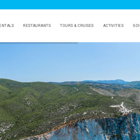
ENTALS
RESTAURANTS
TOURS & CRUISES
ACTIVITIES
GOI