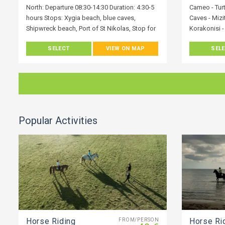
North: Departure 08:30-14:30 Duration: 4:30-5
Cameo - Turt
hours Stops: Xygia beach, blue caves,
Caves - Mizi
Shipwreck beach, Port of St Nikolas, Stop for
Korakonisi -
Lunch
White beach 
SELECT
VIEW ON MAP
SEL
Blue Caves -
Xykia - Akro
Vasilikos - 
We’re a ded
love our Isl
very best wh
Popular Activities
Explore Zaky
transfer whe
by vehicle. 
diverse won
a local, will
holiday adv
knowledge o
hidden secre
Horse Riding
Horse Ri
FROM/PERSON