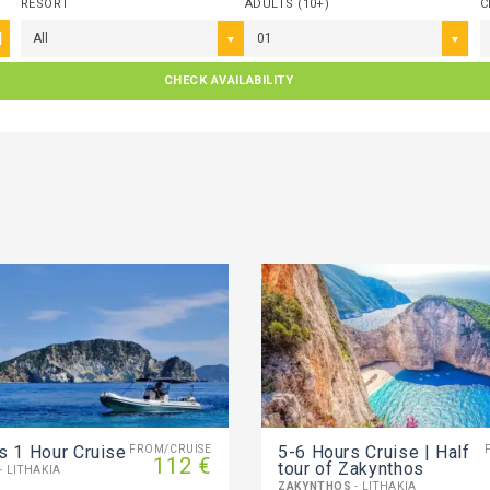
RESORT
ADULTS (10+)
C
All
01
CHECK AVAILABILITY
s 1 Hour Cruise
5-6 Ηours Cruise | Half
FROM/CRUISE
112 €
tour of Zakynthos
- LITHAKIA
ZAKYNTHOS
- LITHAKIA