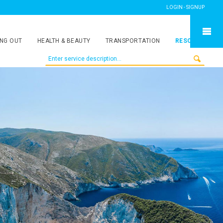
LOGIN - SIGNUP
NG OUT
HEALTH & BEAUTY
TRANSPORTATION
RESORTS