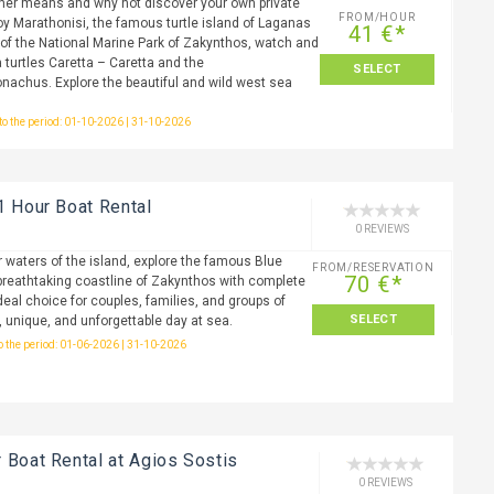
ther means and why not discover your own private
FROM/HOUR
oy Marathonisi, the famous turtle island of Laganas
41 €*
a of the National Marine Park of Zakynthos, watch and
 turtles Caretta – Caretta and the
SELECT
achus. Explore the beautiful and wild west sea
 to the period: 01-10-2026 | 31-10-2026
1 Hour Boat Rental
0 REVIEWS
r waters of the island, explore the famous Blue
FROM/RESERVATION
70 €*
reathtaking coastline of Zakynthos with complete
eal choice for couples, families, and groups of
SELECT
, unique, and unforgettable day at sea.
to the period: 01-06-2026 | 31-10-2026
 Boat Rental at Agios Sostis
0 REVIEWS