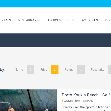
ENTALS
RESTAURANTS
TOURS & CRUISES
ACTIVITIES
GOI
 by:
Name
Price
Rating
Popularity
Porto Koukla Beach - Self
ZAKYNTHOS
-
LITHAKIA
Give yourself the opportunity to be 