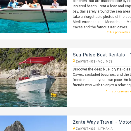
beaches that are inaccessible by o
isolated beach. Rent a boat and enj
bay. Sail safely around the sea are
take unforgettable photos of the sea
Mediterranean seal Monachus – Mon
caves and the famous Keri caves.
*This price refers
Sea Pulse Boat Rentals - 
ZAKYNTHOS
-
VOLIMES
Discover the deep blue, crystal-clea
Caves, secluded beaches, and the b
freedom and at your own pace. An id
friends who wish to enjoy a relaxing
*This price refers 
Zante Ways Travel - Motor
ZAKYNTHOS
-
LITHAKIA