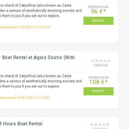
the island of Zakynthos (also known as Zante
FROM/HOUR
96 €*
ides a various of aesthetically stunning secrets and
w them to you if you set out to explore.
SELECT
 to the period: 01-05-2026 | 31-10-2026
 Boat Rental at Agios Sostis (With
0 REVIEWS
the island of Zakynthos (also known as Zante
FROM/HOUR
108 €*
ides a various of aesthetically stunning secrets and
w them to you if you set out to explore.
SELECT
 to the period: 01-05-2026 | 31-10-2026
3 Hours Boat Rental