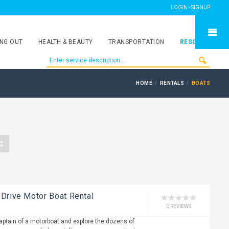
LOGIN - SIGNUP
NG OUT
HEALTH & BEAUTY
TRANSPORTATION
RESORTS
HOME
RENTALS
BOATS
 Drive Motor Boat Rental
0 REVIEWS
captain of a motorboat and explore the dozens of