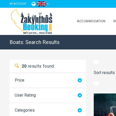
MY ACCOUNT
ACCOMMODATION
R
Boats: Search Results
20
results found.
Sort results
Price
User Rating
Categories