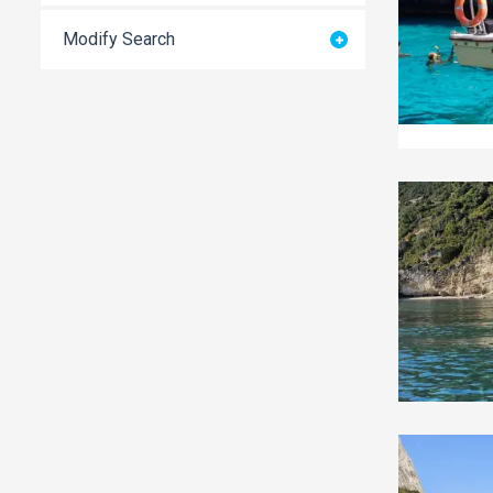
Modify Search