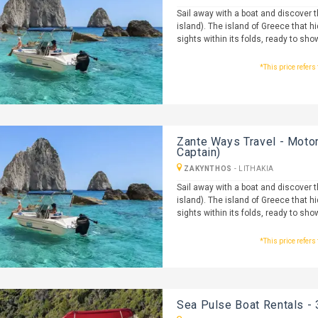
Sail away with a boat and discover 
island). The island of Greece that h
sights within its folds, ready to sho
*This price refers
Zante Ways Travel - Motor
Captain)
ZAKYNTHOS
-
LITHAKIA
Sail away with a boat and discover 
island). The island of Greece that h
sights within its folds, ready to sho
*This price refers
Sea Pulse Boat Rentals - 