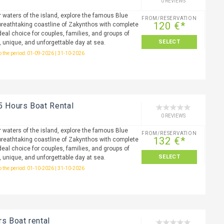
0 REVIEWS
r waters of the island, explore the famous Blue
FROM/RESERVATION
120 €*
reathtaking coastline of Zakynthos with complete
eal choice for couples, families, and groups of
SELECT
, unique, and unforgettable day at sea.
to the period: 01-09-2026 | 31-10-2026
5 Hours Boat Rental
0 REVIEWS
r waters of the island, explore the famous Blue
FROM/RESERVATION
132 €*
reathtaking coastline of Zakynthos with complete
eal choice for couples, families, and groups of
SELECT
, unique, and unforgettable day at sea.
to the period: 01-10-2026 | 31-10-2026
rs Boat rental