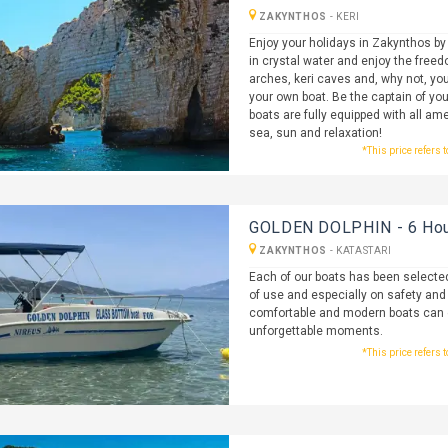
ZAKYNTHOS
-
KERI
Enjoy your holidays in Zakynthos by
in crystal water and enjoy the freedo
arches, keri caves and, why not, you
your own boat. Be the captain of you
boats are fully equipped with all ame
sea, sun and relaxation!
*This price refers 
GOLDEN DOLPHIN - 6 Hour
ZAKYNTHOS
-
KATASTARI
Each of our boats has been selected
of use and especially on safety and re
comfortable and modern boats can ev
unforgettable moments.
*This price refers 