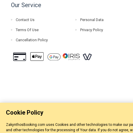
Our Service
Contact Us
Personal Data
Terms Of Use
Privacy Policy
Cancellation Policy
Cookie Policy
ZakynthosBooking.com uses Cookies and other technologies to make our pages
and other technologies for the processing of Your data. If you do not agree, 