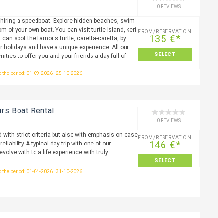
0 REVIEWS
 hiring a speedboat. Explore hidden beaches, swim
m of your own boat. You can visit turtle Island, keri
FROM/RESERVATION
135 €*
 can spot the famous turtle, caretta-caretta, by
r holidays and have a unique experience. All our
SELECT
nities to offer you and your friends a day full of
to the period: 01-09-2026 | 25-10-2026
s Boat Rental
0 REVIEWS
 with strict criteria but also with emphasis on ease
FROM/RESERVATION
146 €*
liability A typical day trip with one of our
olve with to a life experience with truly
SELECT
to the period: 01-04-2026 | 31-10-2026