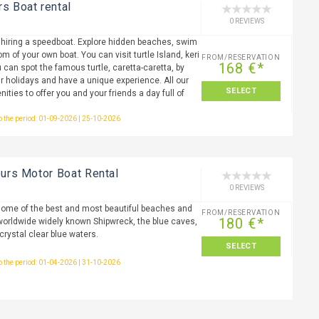
rs Boat rental
0 REVIEWS
 hiring a speedboat. Explore hidden beaches, swim
m of your own boat. You can visit turtle Island, keri
FROM/RESERVATION
168 €*
 can spot the famous turtle, caretta-caretta, by
r holidays and have a unique experience. All our
SELECT
nities to offer you and your friends a day full of
to the period: 01-09-2026 | 25-10-2026
ours Motor Boat Rental
0 REVIEWS
 some of the best and most beautiful beaches and
FROM/RESERVATION
180 €*
worldwide widely known Shipwreck, the blue caves,
crystal clear blue waters.
SELECT
to the period: 01-04-2026 | 31-10-2026