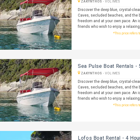
ZAKYNTHOS
-
VOLIMES
Discover the deep blue, crystal-clea
Caves, secluded beaches, and the b
freedom and at your own pace. An id
friends who wish to enjoy a relaxing
*This price refers 
Sea Pulse Boat Rentals - 
ZAKYNTHOS
-
VOLIMES
Discover the deep blue, crystal-clea
Caves, secluded beaches, and the b
freedom and at your own pace. An id
friends who wish to enjoy a relaxing
*This price refers 
Lofos Boat Rental - 4 Hou