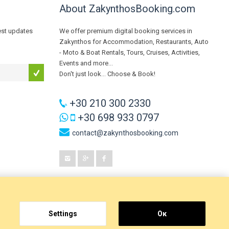
About ZakynthosBooking.com
test updates
We offer premium digital booking services in
Zakynthos for Accommodation, Restaurants, Auto
- Moto & Boat Rentals, Tours, Cruises, Activities,
Events and more...
Don't just look... Choose & Book!
+30 210 300 2330
+30 698 933 0797
contact@zakynthosbooking.com
Settings
Οκ
Digital Blue
, a brand of
GeeSmo - Internet Transformation