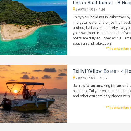
Lofos Boat Rental - 8 Hou
ZAKYNTHOS
-
KERI
Enjoy your holidays in Zakynthos by
in crystal water and enjoy the freedo
arches, keri caves and, why not, you
your own boat. Be the captain of you
boats are fully equipped with all ame
sea, sun and relaxation!
*This price refers 
Tsilivi Yellow Boats - 4 H
ZAKYNTHOS
-
TSILIVI
Join us for an amazing trip around
places of Zakynthos, including the 
and other extraordinary places with 
*This price refers 