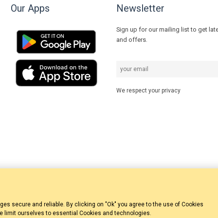
Our Apps
Newsletter
Sign up for our mailing list to get la
and offers.
We respect your privacy
 secure and reliable. By clicking on "Ok" you agree to the use of Cookies
we limit ourselves to essential Cookies and technologies.
© 2023 ZakynthosBooking.com | Designed & Developed by