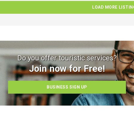
LOAD MORE LISTIN
Do you offer touristic services?
Join now for Free!
BUSINESS SIGN UP