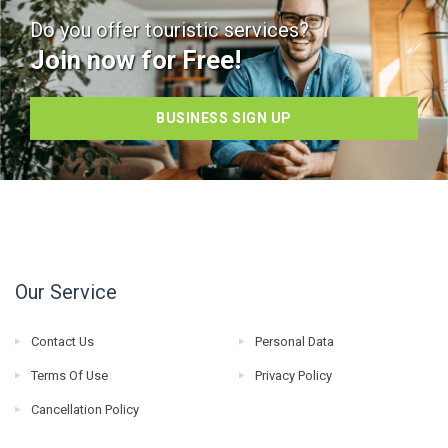
Do you offer touristic services?
Join now for Free!
BUSINESS SIGN UP
Our Service
Contact Us
Personal Data
Terms Of Use
Privacy Policy
Cancellation Policy