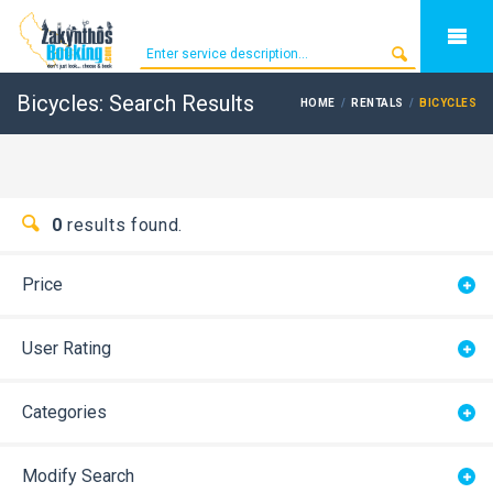
Bicycles: Search Results
HOME
RENTALS
BICYCLES
0
results found.
Price
User Rating
Categories
Modify Search