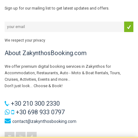
Sign up for our mailing list to get latest updates and offers.
We respect your privacy
About ZakynthosBooking.com
We offer premium digital booking services in Zakynthos for
Accommodation, Restaurants, Auto - Moto & Boat Rentals, Tours,
Cruises, Activities, Events and more...
Don't just look... Choose & Book!
+30 210 300 2330
+30 698 933 0797
contact@zakynthosbooking.com