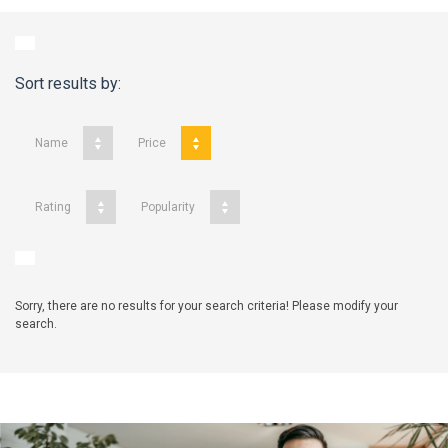
Sort results by:
Name
Price
Rating
Popularity
Sorry, there are no results for your search criteria! Please modify your
search.