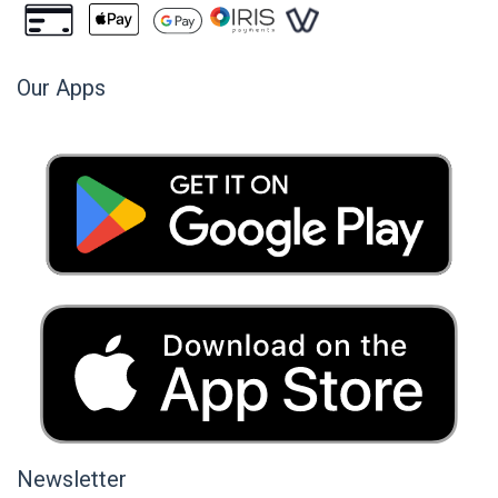
Our Apps
Newsletter