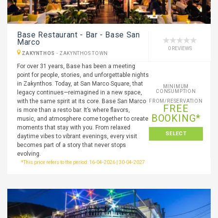
Base Restaurant - Bar - Base San
Marco
0 REVIEWS
ZAKYNTHOS
-
ZAKYNTHOS TOWN
For over 31 years, Base has been a meeting
point for people, stories, and unforgettable nights
in Zakynthos. Today, at San Marco Square, that
MINIMUM
CONSUMPTION
legacy continues—reimagined in a new space,
with the same spirit at its core. Base San Marco
FROM/RESERVATION
FREE
is more than a resto bar. It’s where flavors,
BOOKING*
music, and atmosphere come together to create
moments that stay with you. From relaxed
SELECT
daytime vibes to vibrant evenings, every visit
becomes part of a story that never stops
evolving.
*This price refers to the period: 16-04-2026 | 30-04-2027