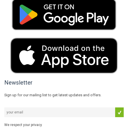
Newsletter
Sign up for our mailing list to get latest updates and offers.
We respect your privacy