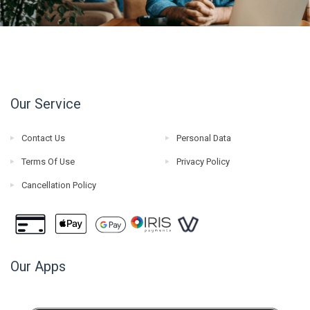
Our Service
Contact Us
Personal Data
Terms Of Use
Privacy Policy
Cancellation Policy
Our Apps