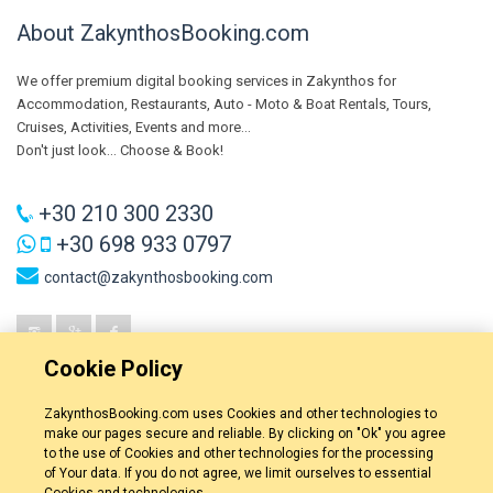
About ZakynthosBooking.com
We offer premium digital booking services in Zakynthos for
Accommodation, Restaurants, Auto - Moto & Boat Rentals, Tours,
Cruises, Activities, Events and more...
Don't just look... Choose & Book!
+30 210 300 2330
+30 698 933 0797
contact@zakynthosbooking.com
Cookie Policy
ZakynthosBooking.com uses Cookies and other technologies to
make our pages secure and reliable. By clicking on "Ok" you agree
to the use of Cookies and other technologies for the processing
of Your data. If you do not agree, we limit ourselves to essential