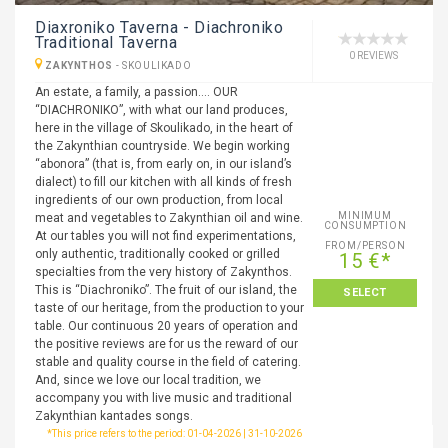
Diaxroniko Taverna - Diachroniko
Traditional Taverna
0 REVIEWS
ZAKYNTHOS
-
SKOULIKADO
An estate, a family, a passion…. OUR
“DIACHRONIKO”, with what our land produces,
here in the village of Skoulikado, in the heart of
the Zakynthian countryside. We begin working
“abonora” (that is, from early on, in our island’s
dialect) to fill our kitchen with all kinds of fresh
ingredients of our own production, from local
MINIMUM
meat and vegetables to Zakynthian oil and wine.
CONSUMPTION
At our tables you will not find experimentations,
FROM/PERSON
only authentic, traditionally cooked or grilled
15 €*
specialties from the very history of Zakynthos.
This is “Diachroniko”. The fruit of our island, the
SELECT
taste of our heritage, from the production to your
table. Our continuous 20 years of operation and
the positive reviews are for us the reward of our
stable and quality course in the field of catering.
And, since we love our local tradition, we
accompany you with live music and traditional
Zakynthian kantades songs.
*This price refers to the period: 01-04-2026 | 31-10-2026