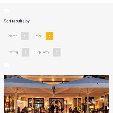
Sort results by:
Name
Price
Rating
Popularity