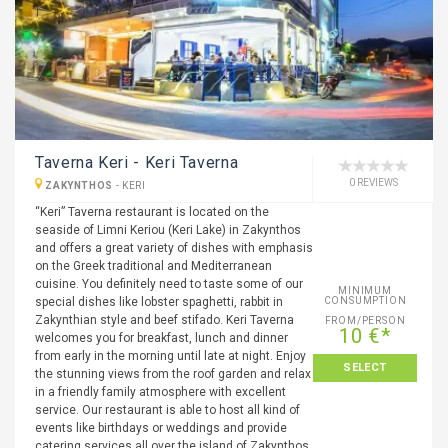
Taverna Keri - Keri Taverna
0 REVIEWS
ZAKYNTHOS
-
KERI
“Keri” Taverna restaurant is located on the
seaside of Limni Keriou (Keri Lake) in Zakynthos
and offers a great variety of dishes with emphasis
on the Greek traditional and Mediterranean
cuisine. You definitely need to taste some of our
MINIMUM
special dishes like lobster spaghetti, rabbit in
CONSUMPTION
Zakynthian style and beef stifado. Keri Taverna
FROM/PERSON
10 €*
welcomes you for breakfast, lunch and dinner
from early in the morning until late at night. Enjoy
SELECT
the stunning views from the roof garden and relax
in a friendly family atmosphere with excellent
service. Our restaurant is able to host all kind of
events like birthdays or weddings and provide
catering services all over the island of Zakynthos.