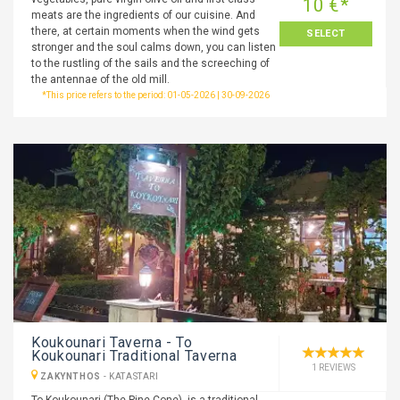
10 €*
meats are the ingredients of our cuisine. And
there, at certain moments when the wind gets
SELECT
stronger and the soul calms down, you can listen
to the rustling of the sails and the screeching of
the antennae of the old mill.
*This price refers to the period: 01-05-2026 | 30-09-2026
Koukounari Taverna - To
Koukounari Traditional Taverna
1 REVIEWS
ZAKYNTHOS
-
KATASTARI