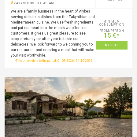
0 REVIEWS
ZAKYNTHOS
-
KATASTARI
We are a family business in the heart of Alykes
serving delicious dishes from the Zakynthian and
MINIMUM
Mediterranean cuisine. We use fresh ingredients
CONSUMPTION
and put our heart into the meals we offer our
FROM/PERSON
customers. It gives us great pleasure to see
15 €*
people return year after year to taste our
delicacies. We look forward to welcoming you to
SELECT
our restaurant and creating a meal that will make
your visit worthwhile.
*This price refers to the period: 01-05-2026 | 31-10-2026