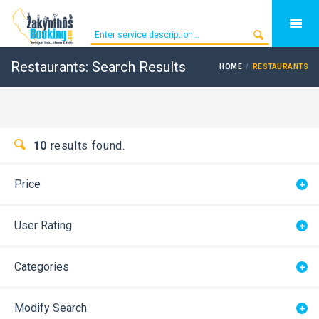
Restaurants: Search Results
HOME
RESTAURANTS
10
results found.
Price
User Rating
Categories
Modify Search