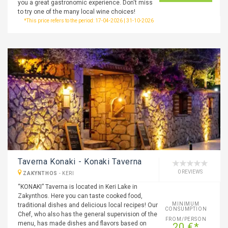
you a great gastronomic experience. Don't miss
to try one of the many local wine choices!
*This price refers to the period: 17-04-2026 | 31-10-2026
Taverna Konaki - Konaki Taverna
0 REVIEWS
ZAKYNTHOS
-
KERI
“KONAKI” Taverna is located in Keri Lake in
Zakynthos. Here you can taste cooked food,
MINIMUM
traditional dishes and delicious local recipes! Our
CONSUMPTION
Chef, who also has the general supervision of the
FROM/PERSON
menu, has made dishes and flavors based on
20 €*