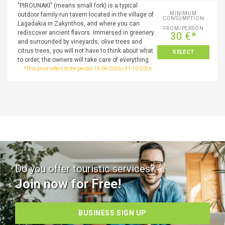
"PIROUNAKI" (means small fork) is a typical
MINIMUM
outdoor family-run tavern located in the village of
CONSUMPTION
Lagadakia in Zakynthos, and where you can
FROM/PERSON
rediscover ancient flavors. Immersed in greenery
30 €*
and surrounded by vineyards, olive trees and
citrus trees, you will not have to think about what
SELECT
to order, the owners will take care of everything.
*This price refers to the period: 15-04-2026 | 31-10-2026
Do you offer touristic services?
Join now for Free!
BUSINESS SIGN UP