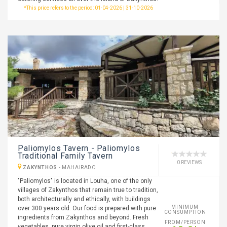
*This price refers to the period: 01-04-2026 | 31-10-2026
Paliomylos Tavern - Paliomylos
Traditional Family Tavern
0 REVIEWS
ZAKYNTHOS
-
MAHAIRADO
"Paliomylos" is located in Louha, one of the only
villages of Zakynthos that remain true to tradition,
both architecturally and ethically, with buildings
MINIMUM
over 300 years old. Our food is prepared with pure
CONSUMPTION
ingredients from Zakynthos and beyond. Fresh
FROM/PERSON
vegetables, pure virgin olive oil and first-class