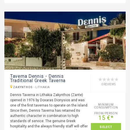
Taverna Dennis - Dennis
Traditional Greek Taverna
0 REVIEWS
ZAKYNTHOS
-
LITHAKIA
Dennis Taverna in Lithakia Zakynthos (Zante)
opened in 1976 by Doxaras Dionysios and was
MINIMUM
one of the first tavernas to operate on the island.
CONSUMPTION
Since then, Dennis Taverna has retained its
FROM/PERSON
authentic character in combination to high
15 €*
standards of service. The genuine Greek
hospitality and the always friendly staff will offer
SELECT