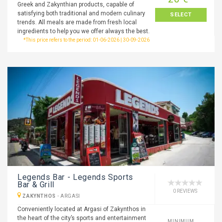
Greek and Zakynthian products, capable of
satisfying both traditional and modern culinary
SELECT
trends. All meals are made from fresh local
ingredients to help you we offer always the best.
*This price refers to the period: 01-06-2026 | 30-09-2026
Legends Bar - Legends Sports
Bar & Grill
0 REVIEWS
ZAKYNTHOS
-
ARGASI
Conveniently located at Argasi of Zakynthos in
the heart of the city’s sports and entertainment
MINIMUM