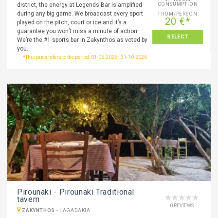
district, the energy at Legends Bar is amplified
CONSUMPTION
during any big game. We broadcast every sport
FROM/PERSON
20 €*
played on the pitch, court or ice and it’s a
guarantee you won’t miss a minute of action.
SELECT
We’re the #1 sports bar in Zakynthos as voted by
you.
*This price refers to the period: 01-06-2026 | 31-10-2026
Pirounaki - Pirounaki Traditional
tavern
0 REVIEWS
ZAKYNTHOS
-
LAGADAKIA