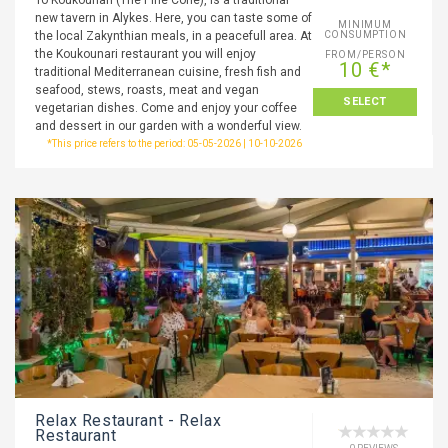
To Koukounari (The Pine Cone), is a traditional
new tavern in Alykes. Here, you can taste some of
MINIMUM
the local Zakynthian meals, in a peacefull area. At
CONSUMPTION
the Koukounari restaurant you will enjoy
FROM/PERSON
10 €*
traditional Mediterranean cuisine, fresh fish and
seafood, stews, roasts, meat and vegan
SELECT
vegetarian dishes. Come and enjoy your coffee
and dessert in our garden with a wonderful view.
*This price refers to the period: 05-05-2026 | 10-10-2026
Relax Restaurant - Relax
Restaurant