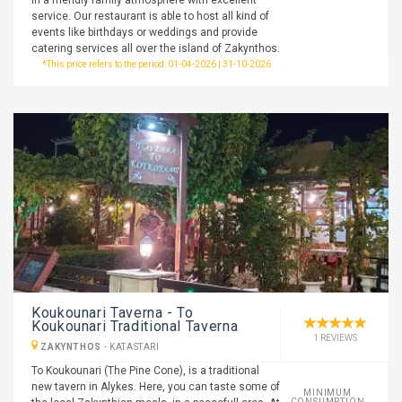
in a friendly family atmosphere with excellent
service. Our restaurant is able to host all kind of
events like birthdays or weddings and provide
catering services all over the island of Zakynthos.
*This price refers to the period: 01-04-2026 | 31-10-2026
Koukounari Taverna - To
Koukounari Traditional Taverna
1 REVIEWS
ZAKYNTHOS
-
KATASTARI
To Koukounari (The Pine Cone), is a traditional
new tavern in Alykes. Here, you can taste some of
MINIMUM
CONSUMPTION