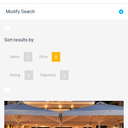
Modify Search
Sort results by:
Name
Price
Rating
Popularity