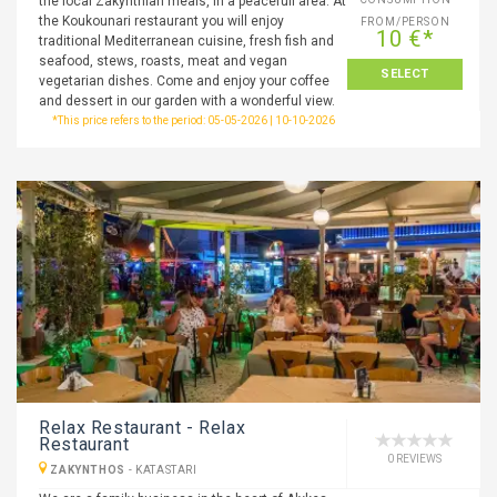
the local Zakynthian meals, in a peacefull area. At
the Koukounari restaurant you will enjoy
FROM/PERSON
10 €*
traditional Mediterranean cuisine, fresh fish and
seafood, stews, roasts, meat and vegan
SELECT
vegetarian dishes. Come and enjoy your coffee
and dessert in our garden with a wonderful view.
*This price refers to the period: 05-05-2026 | 10-10-2026
Relax Restaurant - Relax
Restaurant
0 REVIEWS
ZAKYNTHOS
-
KATASTARI