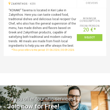
0 REVIEWS
ZAKYNTHOS
-
KERI
“KONAKI” Taverna is located in Keri Lake in
Zakynthos. Here you can taste cooked food,
MINIMUM
traditional dishes and delicious local recipes! Our
CONSUMPTION
Chef, who also has the general supervision of the
FROM/PERSON
menu, has made dishes and flavors based on
20 €*
Greek and Zakynthian products, capable of
satisfying both traditional and modern culinary
SELECT
trends. All meals are made from fresh local
ingredients to help you we offer always the best.
*This price refers to the period: 01-06-2026 | 30-09-2026
Do you offer touristic services?
Join now for Free!