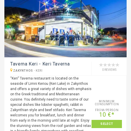
Taverna Keri - Keri Taverna
0 REVIEWS
ZAKYNTHOS
-
KERI
“Keri” Taverna restaurant is located on the
seaside of Limni Keriou (Keri Lake) in Zakynthos
and offers a great variety of dishes with emphasis
on the Greek traditional and Mediterranean
cuisine. You definitely need to taste some of our
MINIMUM
special dishes like lobster spaghetti, rabbit in
CONSUMPTION
Zakynthian style and beef stifado. Keri Taverna
FROM/PERSON
10 €*
welcomes you for breakfast, lunch and dinner
from early in the morning until late at night. Enjoy
SELECT
the stunning views from the roof garden and relax