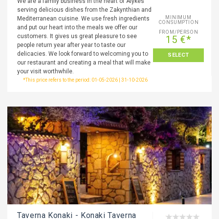
We are a family business in the heart of Alykes
serving delicious dishes from the Zakynthian and
MINIMUM
Mediterranean cuisine. We use fresh ingredients
CONSUMPTION
and put our heart into the meals we offer our
FROM/PERSON
customers. It gives us great pleasure to see
15 €*
people return year after year to taste our
delicacies. We look forward to welcoming you to
SELECT
our restaurant and creating a meal that will make
your visit worthwhile.
*This price refers to the period: 01-05-2026 | 31-10-2026
Taverna Konaki - Konaki Taverna