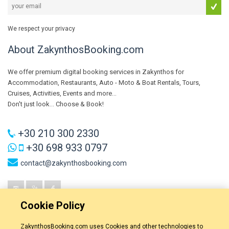
We respect your privacy
About ZakynthosBooking.com
We offer premium digital booking services in Zakynthos for
Accommodation, Restaurants, Auto - Moto & Boat Rentals, Tours,
Cruises, Activities, Events and more...
Don't just look... Choose & Book!
+30 210 300 2330
+30 698 933 0797
contact@zakynthosbooking.com
Cookie Policy
ZakynthosBooking.com uses Cookies and other technologies to