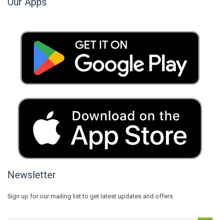
Our Apps
Newsletter
Sign up for our mailing list to get latest updates and offers.