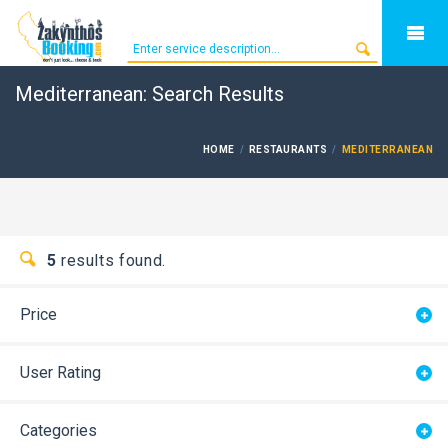
Mediterranean: Search Results
HOME
RESTAURANTS
MEDITERRANEAN
5
results found.
Price
User Rating
Categories