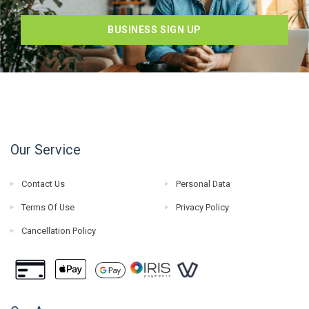
BUSINESS SIGN UP
Our Service
Contact Us
Personal Data
Terms Of Use
Privacy Policy
Cancellation Policy