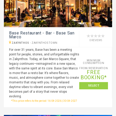
Base Restaurant - Bar - Base San
Marco
0 REVIEWS
ZAKYNTHOS
-
ZAKYNTHOS TOWN
For over 31 years, Base has been a meeting
point for people, stories, and unforgettable nights
in Zakynthos. Today, at San Marco Square, that
MINIMUM
CONSUMPTION
legacy continues—reimagined in a new space,
with the same spirit at its core. Base San Marco
FROM/RESERVATION
FREE
is more than a resto bar. It’s where flavors,
BOOKING*
music, and atmosphere come together to create
moments that stay with you. From relaxed
SELECT
daytime vibes to vibrant evenings, every visit
becomes part of a story that never stops
evolving.
*This price refers to the period: 16-04-2026 | 30-04-2027