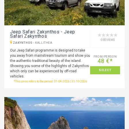
Jeep Safari Zakynthos - Jeep
Safari Zakynthos
0 REVIEWS
ZAKYNTHOS
-
KALLITHEA
Our Jeep Safari programme is designed to take
you away from mainstream tourism and show you
FROM/PERSON
48 €*
the authentic traditional beauty of the island.
Showing you some of the highlights of Zakynthos
SELECT
which only can be experienced by off-road
vehicles.
*This price refers to the period: 01-04-2026 | 31-10-2026