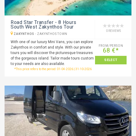
Road Star Transfer - 8 Hours
South West Zakynthos Tour
0 REVIEWS
ZAKYNTHOS
-
ZAKYNTHOS TOWN
With one of our luxury Mini Vans, you can explore
FROM/PERSON
Zakynthos in comfort and style. With our private
68 €*
tours you will discover the picturesque treasures
of the gorgeous island. Tailor made tours custom
SELECT
to your needs are also available.
*This price refers to the period: 01-04-2026 | 31-10-2026