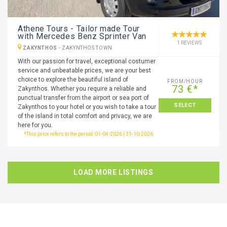
Athene Tours - Tailor made Tour
with Mercedes Benz Sprinter Van
1 REVIEWS
ZAKYNTHOS
-
ZAKYNTHOS TOWN
With our passion for travel, exceptional costumer
service and unbeatable prices, we are your best
choice to explore the beautiful island of
FROM/HOUR
73 €*
Zakynthos. Whether you require a reliable and
punctual transfer from the airport or sea port of
SELECT
Zakynthos to your hotel or you wish to take a tour
of the island in total comfort and privacy, we are
here for you.
*This price refers to the period: 01-04-2026 | 31-10-2026
LOAD MORE LISTINGS