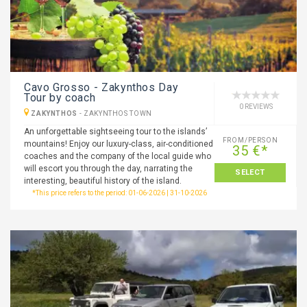
Cavo Grosso - Zakynthos Day
Tour by coach
0 REVIEWS
ZAKYNTHOS
-
ZAKYNTHOS TOWN
An unforgettable sightseeing tour to the islands’
FROM/PERSON
mountains! Enjoy our luxury-class, air-conditioned
35 €*
coaches and the company of the local guide who
will escort you through the day, narrating the
SELECT
interesting, beautiful history of the island.
*This price refers to the period: 01-06-2026 | 31-10-2026