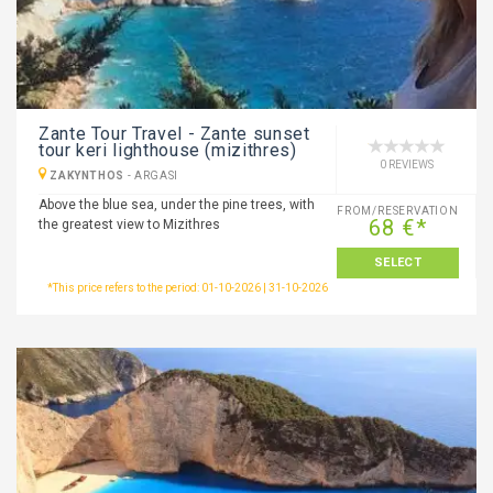
Zante Tour Travel - Zante sunset
tour keri lighthouse (mizithres)
0 REVIEWS
ZAKYNTHOS
-
ARGASI
Above the blue sea, under the pine trees, with
FROM/RESERVATION
68 €*
the greatest view to Mizithres
SELECT
*This price refers to the period: 01-10-2026 | 31-10-2026