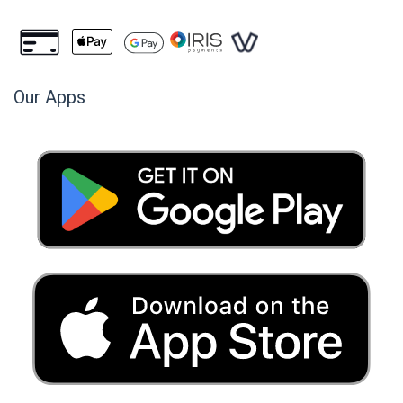
Our Apps