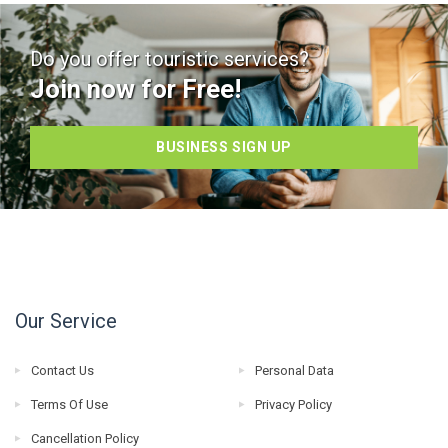
Do you offer touristic services?
Join now for Free!
BUSINESS SIGN UP
Our Service
Contact Us
Personal Data
Terms Of Use
Privacy Policy
Cancellation Policy