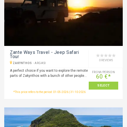
Zante Ways Travel - Jeep Safari
Tour
0 REVIEWS
ZAKYNTHOS
-
ARGASI
A perfect choice if you want to explore the remote
FROM/PERSON
60 €*
parts of Zakynthos with a bunch of other people…
SELECT
*This price refers to the period: 01-05-2026 | 31-10-2026