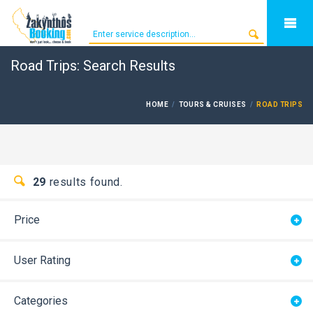
Road Trips: Search Results
HOME
TOURS & CRUISES
ROAD TRIPS
29
results found.
Price
User Rating
Categories