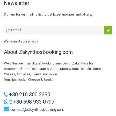
Newsletter
Sign up for our mailing list to get latest updates and offers.
We respect your privacy
About ZakynthosBooking.com
We offer premium digital booking services in Zakynthos for
Accommodation, Restaurants, Auto - Moto & Boat Rentals, Tours,
Cruises, Activities, Events and more...
Don't just look... Choose & Book!
+30 210 300 2330
+30 698 933 0797
contact@zakynthosbooking.com