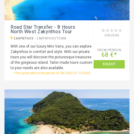
Road Star Transfer - 8 Hours
North West Zakynthos Tour
0 REVIEWS
ZAKYNTHOS
-
ZAKYNTHOS TOWN
With one of our luxury Mini Vans, you can explore
FROM/PERSON
Zakynthos in comfort and style. With our private
68 €*
tours you will discover the picturesque treasures
of the gorgeous island. Tailor made tours custom
SELECT
to your needs are also available.
*This price refers to the period: 01-04-2026 | 31-10-2026