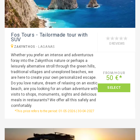
Fos Tours - Tailormade tour with
SUV
0 REVIEWS
ZAKYNTHOS
-
LAGANAS
Whether you prefer an intense and adventurous
foray into the Zakynthos nature or perhaps a
leisurely alternative stroll through the green hills,
traditional villages and unexplored beaches, we
FROM/HOUR
50 €*
are here to create your own personalized escape.
Do you love nature, dream of relaxing on an exotic
SELECT
beach, are you looking for an urban adventure with
visits to shops, monuments, sights and delicious
meals in restaurants? We offer all this safely and
comfortably.
*This price refers to the period: 01-05-2026 | 30-04-2027