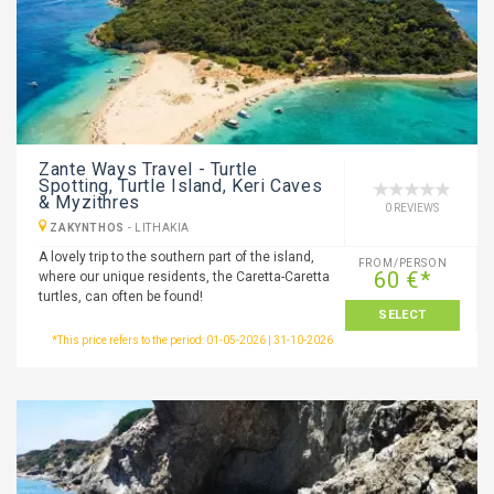
Zante Ways Travel - Turtle
Spotting, Turtle Island, Keri Caves
& Myzithres
0 REVIEWS
ZAKYNTHOS
-
LITHAKIA
A lovely trip to the southern part of the island,
FROM/PERSON
60 €*
where our unique residents, the Caretta-Caretta
turtles, can often be found!
SELECT
*This price refers to the period: 01-05-2026 | 31-10-2026