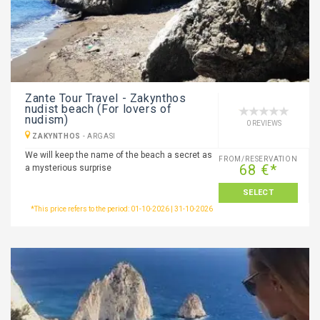
Zante Tour Travel - Zakynthos
nudist beach (For lovers of
nudism)
0 REVIEWS
ZAKYNTHOS
-
ARGASI
We will keep the name of the beach a secret as
FROM/RESERVATION
68 €*
a mysterious surprise
SELECT
*This price refers to the period: 01-10-2026 | 31-10-2026