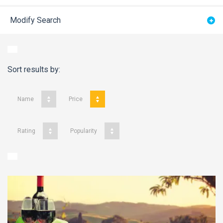
Modify Search
Sort results by:
Name
Price
Rating
Popularity