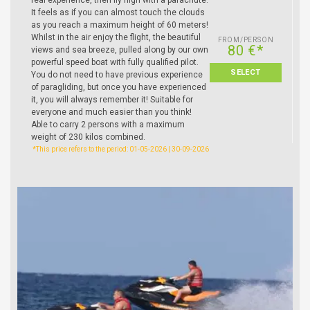
It feels as if you can almost touch the clouds
as you reach a maximum height of 60 meters!
Whilst in the air enjoy the flight, the beautiful
FROM/PERSON
80 €*
views and sea breeze, pulled along by our own
powerful speed boat with fully qualified pilot.
SELECT
You do not need to have previous experience
of paragliding, but once you have experienced
it, you will always remember it! Suitable for
everyone and much easier than you think!
Able to carry 2 persons with a maximum
weight of 230 kilos combined.
*This price refers to the period: 01-05-2026 | 30-09-2026