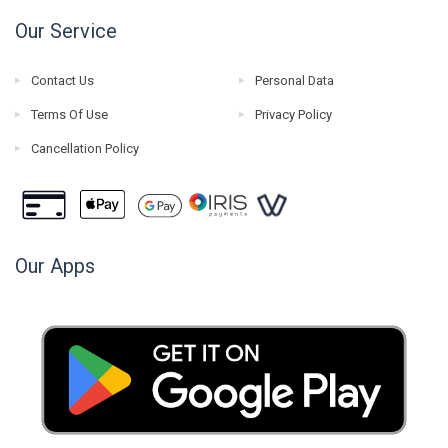
Our Service
Contact Us
Personal Data
Terms Of Use
Privacy Policy
Cancellation Policy
Our Apps