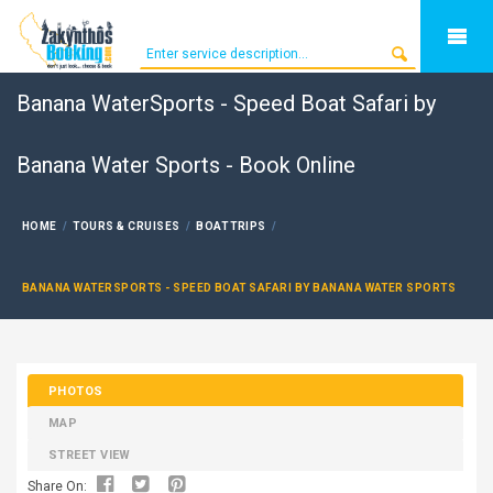
Banana WaterSports - Speed Boat Safari by
Banana Water Sports - Book Online
HOME
TOURS & CRUISES
BOAT TRIPS
BANANA WATERSPORTS - SPEED BOAT SAFARI BY BANANA WATER SPORTS
PHOTOS
MAP
STREET VIEW
Share On: