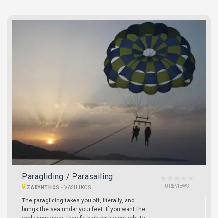
Paragliding / Parasailing
0 REVIEWS
ZAKYNTHOS
-
VASILIKOS
The paragliding takes you off, literally, and
brings the sea under your feet. If you want the
real experience, then fly high with a parachute.