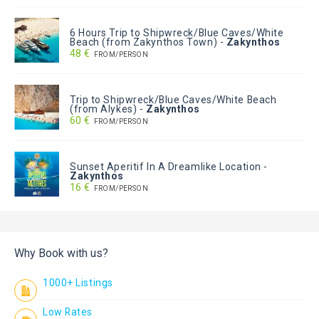
6 Hours Trip to Shipwreck/Blue Caves/White
Beach (from Zakynthos Town)
-
Zakynthos
48 €
FROM/PERSON
Trip to Shipwreck/Blue Caves/White Beach
(from Alykes)
-
Zakynthos
60 €
FROM/PERSON
Sunset Aperitif In A Dreamlike Location
-
Zakynthos
16 €
FROM/PERSON
Why Book with us?
1000+ Listings
Low Rates