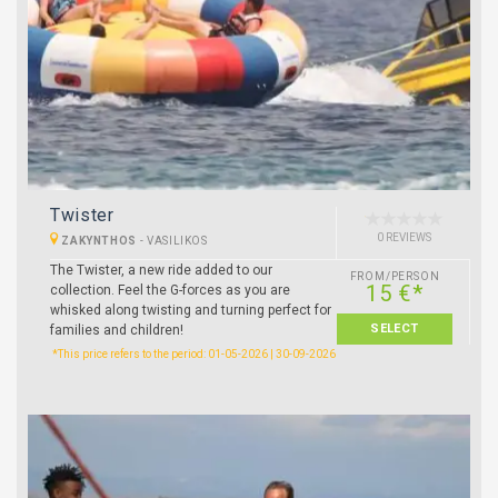
Twister
0 REVIEWS
ZAKYNTHOS
-
VASILIKOS
The Twister, a new ride added to our
FROM/PERSON
15 €*
collection. Feel the G-forces as you are
whisked along twisting and turning perfect for
SELECT
families and children!
*This price refers to the period: 01-05-2026 | 30-09-2026