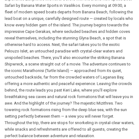
Safari by Banana Water Sports in Vasilikos. Every morning at 09:00, a
fleet of modern speed boats departs from Banana Beach, following the
lead boat on a unique, carefully designed route — created by locals who
know every hidden gem of the island. The journey begins towards the
impressive Cape Gerakas, where secluded beaches and hidden coves
reveal themselves, including the stunning Glyna Beach, a spot that is
otherwise hard to access. Next, the safari takes you to the exotic
Pelouzo Islet, an untouched paradise with crystal-clear waters and
unspoiled beaches. There, you’ll also encounter the striking Banana
Shipwreck, a scene straight out of a movie. The adventure continues to
the iconic Marathonisi (Turtle Island) — approached from its quiet,
untouched backside, far from the crowded waters of Laganas Bay,
offering a more authentic and peaceful experience. Leaving the crowds
behind, the route leads you past Keri Lake, where you’ll explore
breathtaking sea caves and natural rock formations that will leave you in
awe. And the highlight of the journey? The majestic Mizithres. Two
towering rock formations rising from the deep blue sea, with the sun
setting perfectly between them — a view you will never forget.
Throughout the trip, there are stops for snorkeling in crystal-clear waters,
while snacks and refreshments are offered to all guests, creating the
perfect balance between adventure and relaxation.