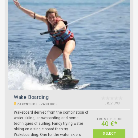
Wake Boarding
0 REVIEWS
ZAKYNTHOS
-
VASILIKOS
Wakeboard derived from the combination of
water skiing, snowboarding and some
FROM/PERSON
40 €*
techniques of surfing. Fancy trying water
skiing on a single board then try
SELECT
Wakeboarding. One for the water skiers