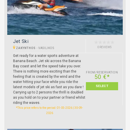
Jet Ski
0 REVIEWS
ZAKYNTHOS
-
VASILIKOS
Get ready for a water sports adventure at
Banana Beach. Jet ski across the Banana
Bay coast and let the speed take you over.
There is nothing more exciting than the
FROM/RESERVATION
50 €*
feeling that is created by the wind and the
water hitting your face while you ride the
SELECT
latest models of jet ski as fast as you dare !
Carrying up to 2 persons the thrill is doubled
as you hold on to your partner or friend whilst
riding the waves.
*This price refers to the period: 01-05-2026 | 30-09-
2026