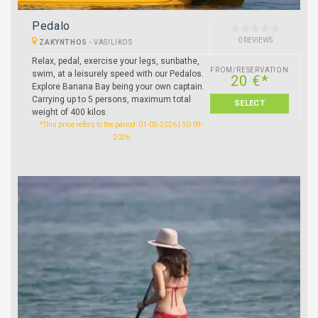
Pedalo
0 REVIEWS
ZAKYNTHOS
-
VASILIKOS
Relax, pedal, exercise your legs, sunbathe,
FROM/RESERVATION
swim, at a leisurely speed with our Pedalos.
20 €*
Explore Banana Bay being your own captain.
Carrying up to 5 persons, maximum total
SELECT
weight of 400 kilos.
*This price refers to the period: 01-05-2026 | 30-09-
2026