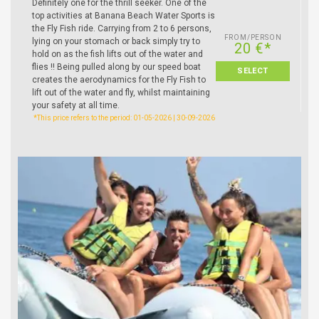
Definitely one for the thrill seeker. One of the
top activities at Banana Beach Water Sports is
the Fly Fish ride. Carrying from 2 to 6 persons,
FROM/PERSON
lying on your stomach or back simply try to
20 €*
hold on as the fish lifts out of the water and
flies !! Being pulled along by our speed boat
SELECT
creates the aerodynamics for the Fly Fish to
lift out of the water and fly, whilst maintaining
your safety at all time.
*This price refers to the period: 01-05-2026 | 30-09-2026