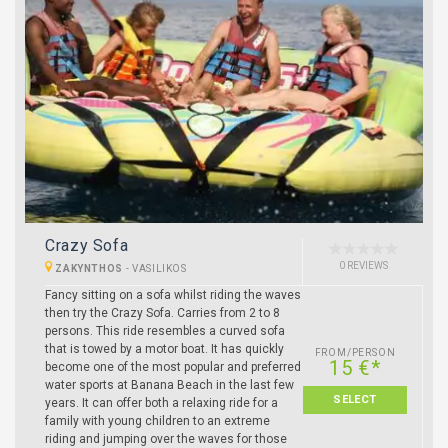
Crazy Sofa
0 REVIEWS
ZAKYNTHOS
-
VASILIKOS
Fancy sitting on a sofa whilst riding the waves
then try the Crazy Sofa. Carries from 2 to 8
persons. This ride resembles a curved sofa
that is towed by a motor boat. It has quickly
FROM/PERSON
15 €*
become one of the most popular and preferred
water sports at Banana Beach in the last few
SELECT
years. It can offer both a relaxing ride for a
family with young children to an extreme
riding and jumping over the waves for those