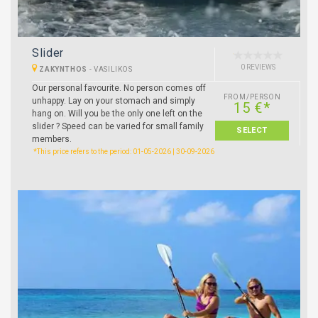
Slider
0 REVIEWS
ZAKYNTHOS
-
VASILIKOS
Our personal favourite. No person comes off
FROM/PERSON
unhappy. Lay on your stomach and simply
15 €*
hang on. Will you be the only one left on the
slider ? Speed can be varied for small family
SELECT
members.
*This price refers to the period: 01-05-2026 | 30-09-2026