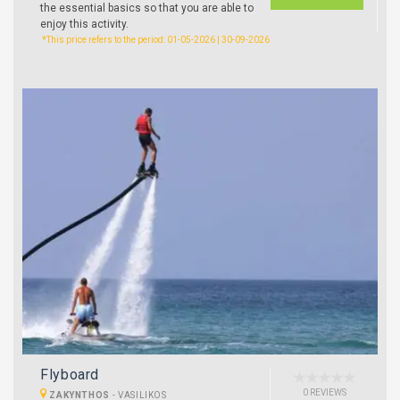
the essential basics so that you are able to
enjoy this activity.
*This price refers to the period: 01-05-2026 | 30-09-2026
Flyboard
0 REVIEWS
ZAKYNTHOS
-
VASILIKOS