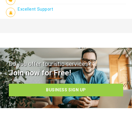
Excellent Support
Do you offer touristic services?
Join now for Free!
BUSINESS SIGN UP