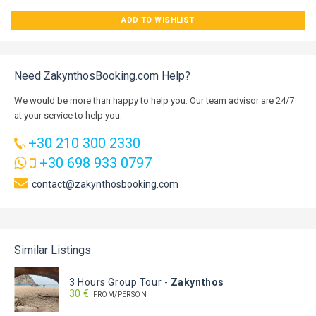
ADD TO WISHLIST
Need ZakynthosBooking.com Help?
We would be more than happy to help you. Our team advisor are 24/7
at your service to help you.
+30 210 300 2330
+30 698 933 0797
contact@zakynthosbooking.com
Similar Listings
3 Hours Group Tour
-
Zakynthos
30 €
FROM/PERSON