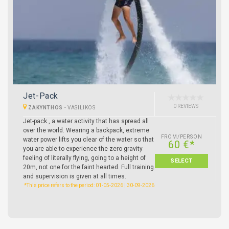
Jet-Pack
0 REVIEWS
ZAKYNTHOS
-
VASILIKOS
Jet-pack , a water activity that has spread all
over the world. Wearing a backpack, extreme
FROM/PERSON
water power lifts you clear of the water so that
60 €*
you are able to experience the zero gravity
feeling of literally flying, going to a height of
SELECT
20m, not one for the faint hearted. Full training
and supervision is given at all times.
*This price refers to the period: 01-05-2026 | 30-09-2026