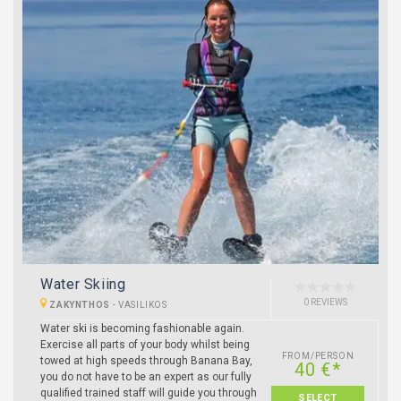
Water Skiing
0 REVIEWS
ZAKYNTHOS
-
VASILIKOS
Water ski is becoming fashionable again.
Exercise all parts of your body whilst being
FROM/PERSON
towed at high speeds through Banana Bay,
40 €*
you do not have to be an expert as our fully
qualified trained staff will guide you through
SELECT