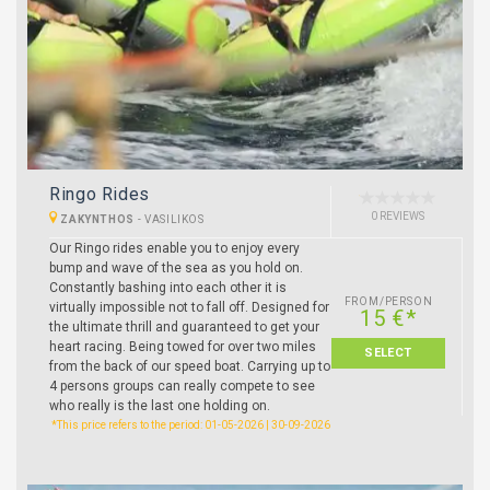
Ringo Rides
0 REVIEWS
ZAKYNTHOS
-
VASILIKOS
Our Ringo rides enable you to enjoy every
bump and wave of the sea as you hold on.
Constantly bashing into each other it is
FROM/PERSON
virtually impossible not to fall off. Designed for
15 €*
the ultimate thrill and guaranteed to get your
heart racing. Being towed for over two miles
SELECT
from the back of our speed boat. Carrying up to
4 persons groups can really compete to see
who really is the last one holding on.
*This price refers to the period: 01-05-2026 | 30-09-2026