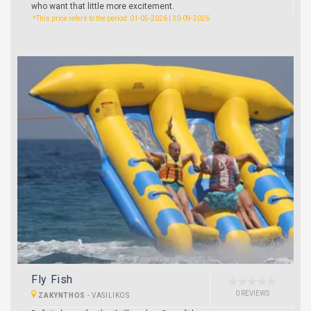
who want that little more excitement.
*This price refers to the period: 01-05-2026 | 30-09-2026
Fly Fish
0 REVIEWS
ZAKYNTHOS
-
VASILIKOS