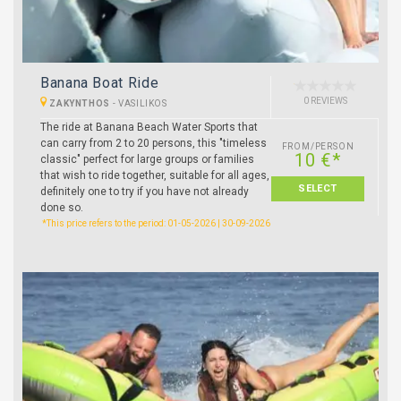
Banana Boat Ride
0 REVIEWS
ZAKYNTHOS
-
VASILIKOS
The ride at Banana Beach Water Sports that
can carry from 2 to 20 persons, this "timeless
FROM/PERSON
10 €*
classic" perfect for large groups or families
that wish to ride together, suitable for all ages,
SELECT
definitely one to try if you have not already
done so.
*This price refers to the period: 01-05-2026 | 30-09-2026