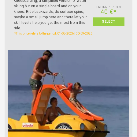
Kneeboarding, a simplified version of water
skiing but on a single board and on your
FROM/PERSON
40 €*
knees. Ride backwards, do surface spins,
maybe a small jump here and there let your
SELECT
skill levels help you get the most from this
ride.
*This price refers to the period: 01-05-2026 | 30-09-2026