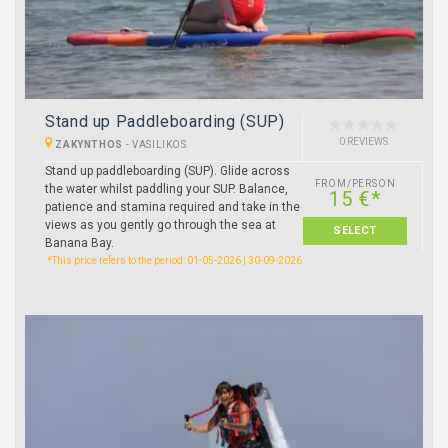
Stand up Paddleboarding (SUP)
0 REVIEWS
ZAKYNTHOS
-
VASILIKOS
Stand up paddleboarding (SUP). Glide across
FROM/PERSON
the water whilst paddling your SUP. Balance,
15 €*
patience and stamina required and take in the
views as you gently go through the sea at
SELECT
Banana Bay.
*This price refers to the period: 01-05-2026 | 30-09-2026