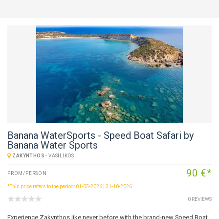
Banana WaterSports - Speed Boat Safari by
Banana Water Sports
ZAKYNTHOS
-
VASILIKOS
90 €*
FROM/PERSON
*This price refers to the period: 01-05-2026 | 31-10-2026
0 REVIEWS
Experience Zakynthos like never before with the brand-new Speed Boat