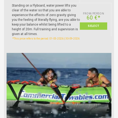
Standing on a Flyboard, water power lifts you
clear of the water so that you are able to
FROM/PERSON
experience the effects of zero gravity giving
60 €*
you the feeling of literally flying, are you able to
keep your balance whilst being lifted to a
SELECT
height of 20m. Full training and supervision is
given at all times.
*This price refers to the period: 01-05-2026 | 30-09-2026