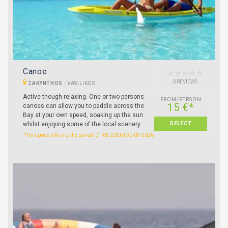
Canoe
0 REVIEWS
ZAKYNTHOS
-
VASILIKOS
Active though relaxing. One or two persons
FROM/PERSON
15 €*
canoes can allow you to paddle across the
Bay at your own speed, soaking up the sun
SELECT
whilst enjoying some of the local scenery.
*This price refers to the period: 01-05-2026 | 30-09-2026