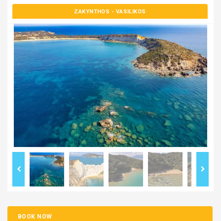
ZAKYNTHOS
- VASILIKOS
BOOK NOW