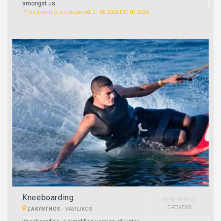
amongst us.
*This price refers to the period: 01-05-2026 | 30-09-2026
Kneeboarding
0 REVIEWS
ZAKYNTHOS
-
VASILIKOS