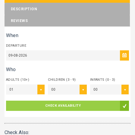
DESCRIPTION
REVIEWS
When
DEPARTURE
Who
ADULTS (10+)
CHILDREN (3 - 9)
INFANTS (0 - 3)
01
00
00
CHECK AVAILABILITY
Check Also: