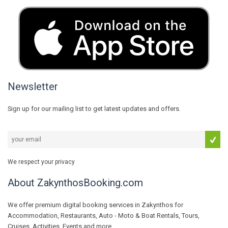
Newsletter
Sign up for our mailing list to get latest updates and offers.
We respect your privacy
About ZakynthosBooking.com
We offer premium digital booking services in Zakynthos for
Accommodation, Restaurants, Auto - Moto & Boat Rentals, Tours,
Cruises, Activities, Events and more...