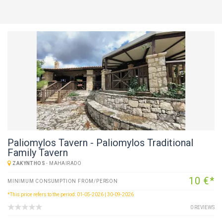
Paliomylos Tavern - Paliomylos Traditional
Family Tavern
ZAKYNTHOS
-
MAHAIRADO
10 €*
MINIMUM CONSUMPTION FROM/PERSON
*This price refers to the period: 01-05-2026 | 30-09-2026
0 REVIEWS