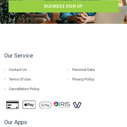
BUSINESS SIGN UP
Our Service
Contact Us
Personal Data
Terms Of Use
Privacy Policy
Cancellation Policy
Our Apps