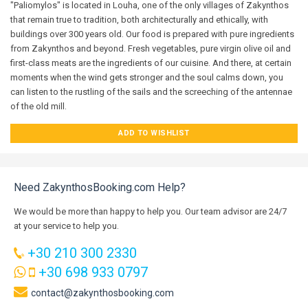
"Paliomylos" is located in Louha, one of the only villages of Zakynthos
that remain true to tradition, both architecturally and ethically, with
buildings over 300 years old. Our food is prepared with pure ingredients
from Zakynthos and beyond. Fresh vegetables, pure virgin olive oil and
first-class meats are the ingredients of our cuisine. And there, at certain
moments when the wind gets stronger and the soul calms down, you
can listen to the rustling of the sails and the screeching of the antennae
of the old mill.
ADD TO WISHLIST
Need ZakynthosBooking.com Help?
We would be more than happy to help you. Our team advisor are 24/7
at your service to help you.
+30 210 300 2330
+30 698 933 0797
contact@zakynthosbooking.com