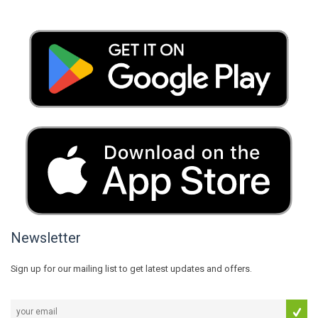
Newsletter
Sign up for our mailing list to get latest updates and offers.