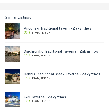
Similar Listings
Pirounaki Traditional tavern
-
Zakynthos
30 €
FROM/PERSON
Diachroniko Traditional Taverna
-
Zakynthos
15 €
FROM/PERSON
Dennis Traditional Greek Taverna
-
Zakynthos
15 €
FROM/PERSON
Keri Taverna
-
Zakynthos
10 €
FROM/PERSON