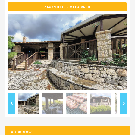
ZAKYNTHOS
- MAHAIRADO
BOOK NOW