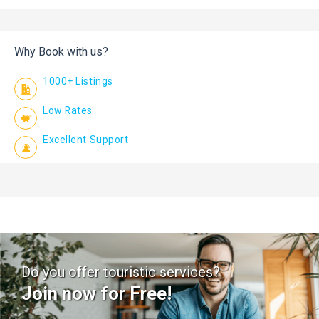
Why Book with us?
1000+ Listings
Low Rates
Excellent Support
Do you offer touristic services?
Join now for Free!