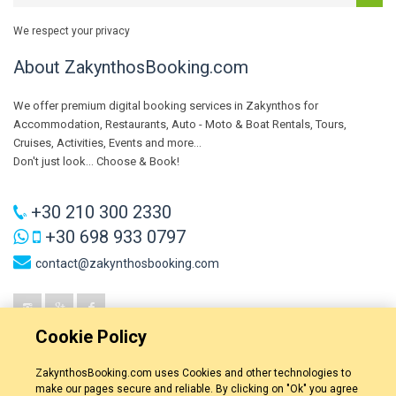
We respect your privacy
About ZakynthosBooking.com
We offer premium digital booking services in Zakynthos for
Accommodation, Restaurants, Auto - Moto & Boat Rentals, Tours,
Cruises, Activities, Events and more...
Don't just look... Choose & Book!
+30 210 300 2330
+30 698 933 0797
contact@zakynthosbooking.com
Cookie Policy
ZakynthosBooking.com uses Cookies and other technologies to
make our pages secure and reliable. By clicking on "Ok" you agree