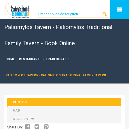
Paliomylos Tavern - Paliomylos Traditional
Family Tavern - Book Online
HOME
RESTAURANTS
TRADITIONAL
PALIOMYLOS TAVERN - PALIOMYLOS TRADITIONAL FAMILY TAVERN
PHOTOS
MAP
STREET VIEW
Share On: