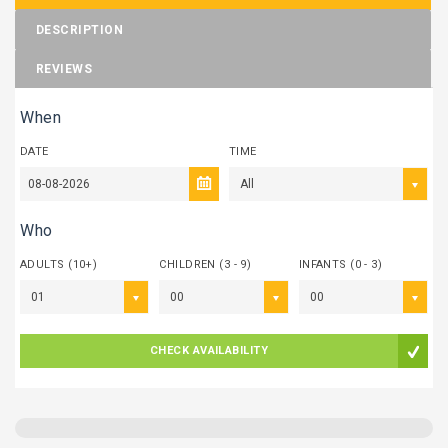
DESCRIPTION
REVIEWS
When
DATE
TIME
All
Who
ADULTS (10+)
CHILDREN (3 - 9)
INFANTS (0 - 3)
01
00
00
CHECK AVAILABILITY