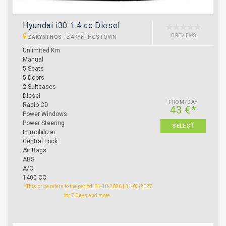
Hyundai i30 1.4 cc Diesel
0 REVIEWS
ZAKYNTHOS
-
ZAKYNTHOS TOWN
Unlimited Km
Manual
5 Seats
5 Doors
2 Suitcases
Diesel
FROM/DAY
Radio CD
43 €*
Power Windows
Power Steering
SELECT
Immobilizer
Central Lock
Air Bags
ABS
A/C
1400 CC
*This price refers to the period: 01-10-2026 | 31-03-2027
for 7 Days and more.