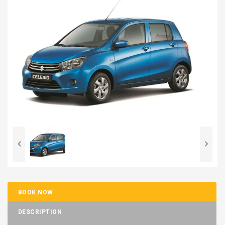
BOOK NOW
DESCRIPTION