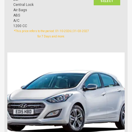
SELECT
Central Lock
Air Bags
ABS
A/C
1200 CC
*This price refers to the period: 01-10-2026 | 31-03-2027
for 7 Days and more.