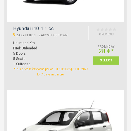
Hyundai i10 1.1 cc
0 REVIEWS
ZAKYNTHOS
-
ZAKYNTHOS TOWN
Unlimited Km
FROM/DAY
Fuel: Unleaded
28 €*
5 Doors
5 Seats
SELECT
1 Suitcase
*This price refers to the period: 01-10-2026 | 31-03-2027
for 7 Days and more.