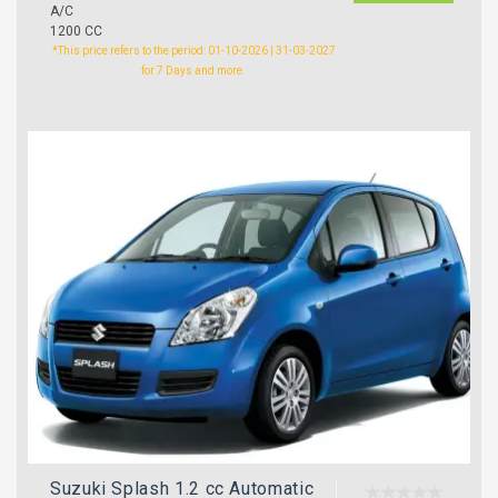
A/C
1200 CC
*This price refers to the period: 01-10-2026 | 31-03-2027
for 7 Days and more.
Suzuki Splash 1.2 cc Automatic