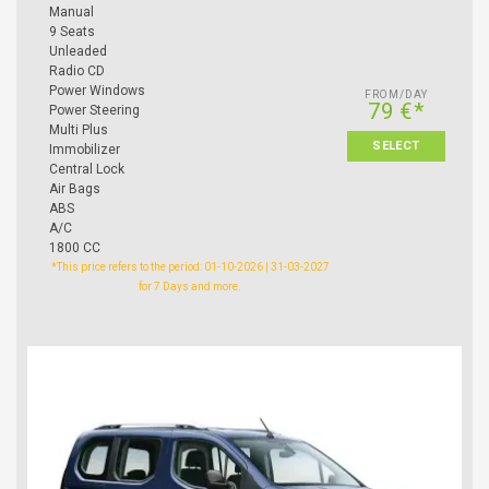
Manual
9 Seats
Unleaded
Radio CD
Power Windows
FROM/DAY
79 €*
Power Steering
Multi Plus
SELECT
Immobilizer
Central Lock
Air Bags
ABS
A/C
1800 CC
*This price refers to the period: 01-10-2026 | 31-03-2027
for 7 Days and more.