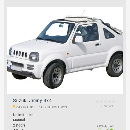
Suzuki Jimny 4x4
0 REVIEWS
ZAKYNTHOS
-
ZAKYNTHOS TOWN
Unlimited Km
Manual
2 Doors
FROM/DAY