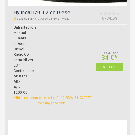
Hyundai i20 1.2 cc Diesel
0 REVIEWS
ZAKYNTHOS
-
ZAKYNTHOS TOWN
Unlimited Km
Manual
5 Seats
5 Doors
Diesel
FROM/DAY
Radio CD
34 €*
Immobilizer
ESP
SELECT
Central Lock
Air Bags
ABS
A/C
1200 CC
*This price refers to the period: 01-10-2026 | 31-03-2027
for 7 Days and more.