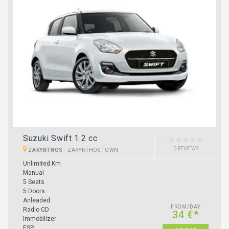
Suzuki Swift 1.2 cc
0 REVIEWS
ZAKYNTHOS
-
ZAKYNTHOS TOWN
Unlimited Km
Manual
5 Seats
5 Doors
Anleaded
FROM/DAY
Radio CD
34 €*
Immobilizer
ESP