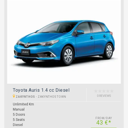
Toyota Auris 1.4 cc Diesel
0 REVIEWS
ZAKYNTHOS
-
ZAKYNTHOS TOWN
Unlimited Km
Manual
5 Doors
FROM/DAY
5 Seats
43 €*
Diesel