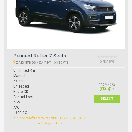
Peugeot Refter 7 Seats
0 REVIEWS
ZAKYNTHOS
-
ZAKYNTHOS TOWN
Unlimited Km
Manual
7 Seats
FROM/DAY
Unleaded
79 €*
Radio CD
Central Lock
SELECT
ABS
A/C
1600 CC
*This price refers to the period: 01-10-2026 | 31-03-2027
for 7 Days and more.