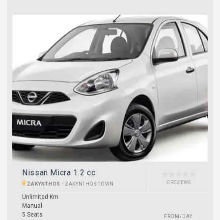
Nissan Micra 1.2 cc
0 REVIEWS
ZAKYNTHOS
-
ZAKYNTHOS TOWN
Unlimited Km
Manual
5 Seats
FROM/DAY