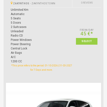
0 REVIEWS
ZAKYNTHOS
-
ZAKYNTHOS TOWN
Unlimited Km
Automatic
5 Seats
5 Doors
2 Suitcases
FROM/DAY
Unleaded
45 €*
Radio CD
Power Windows
SELECT
Power Steering
Central Lock
Air Bags
A/C
1200 CC
*This price refers to the period: 01-10-2026 | 31-03-2027
for 7 Days and more.