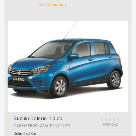
for 7 Days and more.
Suzuki Celerio 1.0 cc
0 REVIEWS
ZAKYNTHOS
-
ZAKYNTHOS TOWN
Unlimited Km