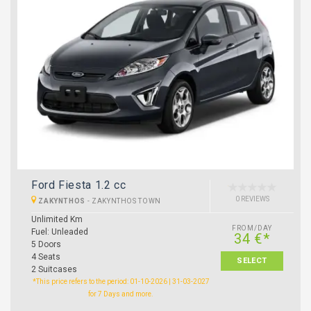
Ford Fiesta 1.2 cc
0 REVIEWS
ZAKYNTHOS
-
ZAKYNTHOS TOWN
Unlimited Km
FROM/DAY
Fuel: Unleaded
34 €*
5 Doors
4 Seats
SELECT
2 Suitcases
*This price refers to the period: 01-10-2026 | 31-03-2027
for 7 Days and more.