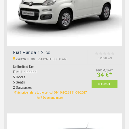
Fiat Panda 1.2 cc
0 REVIEWS
ZAKYNTHOS
-
ZAKYNTHOS TOWN
Unlimited Km
FROM/DAY
Fuel: Unleaded
34 €*
5 Doors
5 Seats
SELECT
2 Suitcases
*This price refers to the period: 01-10-2026 | 31-03-2027
for 7 Days and more.