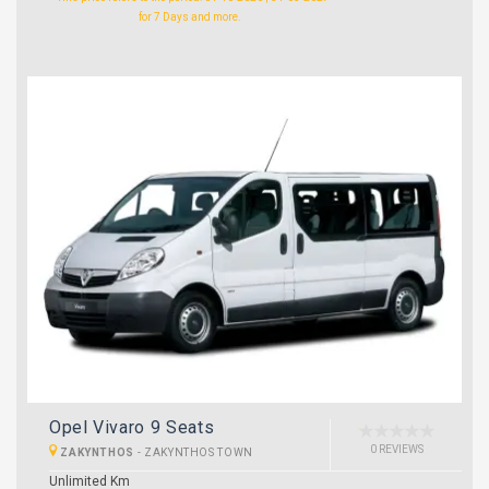
for 7 Days and more.
Opel Vivaro 9 Seats
0 REVIEWS
ZAKYNTHOS
-
ZAKYNTHOS TOWN
Unlimited Km