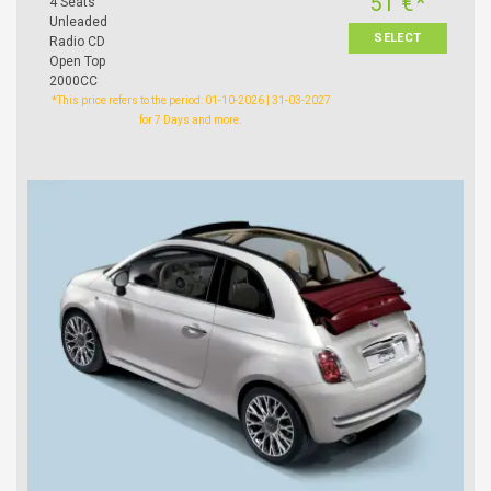
51 €*
4 Seats
Unleaded
SELECT
Radio CD
Open Top
2000CC
*This price refers to the period: 01-10-2026 | 31-03-2027
for 7 Days and more.