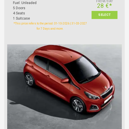
FROM/DAY
Fuel: Unleaded
28 €*
5 Doors
4 Seats
SELECT
1 Suitcase
*This price refers to the period: 01-10-2026 | 31-03-2027
for 7 Days and more.