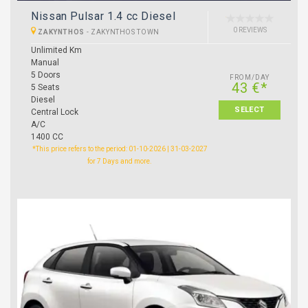
Nissan Pulsar 1.4 cc Diesel
0 REVIEWS
ZAKYNTHOS
-
ZAKYNTHOS TOWN
Unlimited Km
Manual
5 Doors
FROM/DAY
43 €*
5 Seats
Diesel
SELECT
Central Lock
A/C
1400 CC
*This price refers to the period: 01-10-2026 | 31-03-2027
for 7 Days and more.