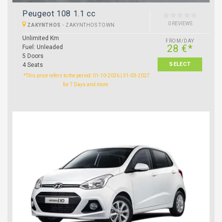
Peugeot 108 1.1 cc
0 REVIEWS
ZAKYNTHOS
-
ZAKYNTHOS TOWN
Unlimited Km
FROM/DAY
28 €*
Fuel: Unleaded
5 Doors
SELECT
4 Seats
*This price refers to the period: 01-10-2026 | 31-03-2027
for 7 Days and more.