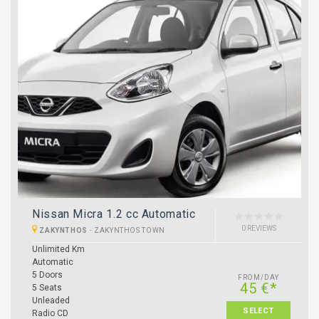
Nissan Micra 1.2 cc Automatic
0 REVIEWS
ZAKYNTHOS
-
ZAKYNTHOS TOWN
Unlimited Km
Automatic
5 Doors
FROM/DAY
45 €*
5 Seats
Unleaded
SELECT
Radio CD