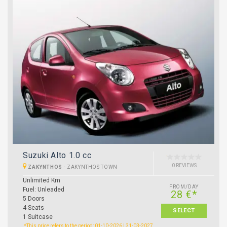
Suzuki Alto 1.0 cc
0 REVIEWS
ZAKYNTHOS
-
ZAKYNTHOS TOWN
Unlimited Km
FROM/DAY
Fuel: Unleaded
28 €*
5 Doors
4 Seats
SELECT
1 Suitcase
*This price refers to the period: 01-10-2026 | 31-03-2027