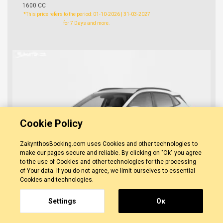
1600 CC
*This price refers to the period: 01-10-2026 | 31-03-2027
for 7 Days and more.
Cookie Policy
ZakynthosBooking.com uses Cookies and other technologies to
make our pages secure and reliable. By clicking on "Ok" you agree
to the use of Cookies and other technologies for the processing
of Your data. If you do not agree, we limit ourselves to essential
Cookies and technologies.
Settings
Οκ
Hyundai Kona
0 REVIEWS
ZAKYNTHOS
-
ZAKYNTHOS TOWN