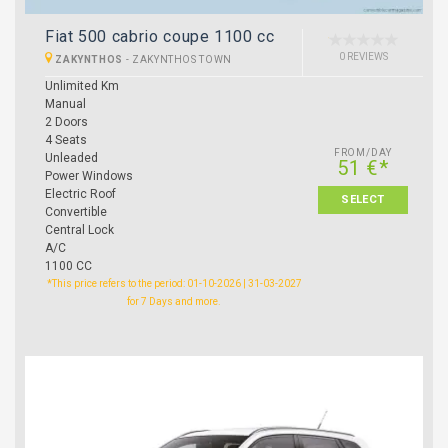
Fiat 500 cabrio coupe 1100 cc
0 REVIEWS
ZAKYNTHOS
-
ZAKYNTHOS TOWN
Unlimited Km
Manual
2 Doors
4 Seats
FROM/DAY
Unleaded
51 €*
Power Windows
Electric Roof
SELECT
Convertible
Central Lock
A/C
1100 CC
*This price refers to the period: 01-10-2026 | 31-03-2027
for 7 Days and more.