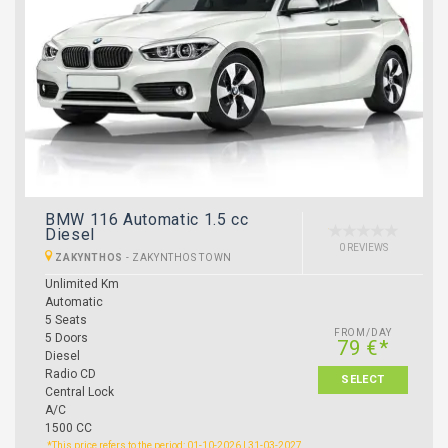
BMW 116 Automatic 1.5 cc
Diesel
0 REVIEWS
ZAKYNTHOS
-
ZAKYNTHOS TOWN
Unlimited Km
Automatic
5 Seats
FROM/DAY
5 Doors
79 €*
Diesel
Radio CD
SELECT
Central Lock
A/C
1500 CC
*This price refers to the period: 01-10-2026 | 31-03-2027