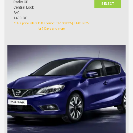
Radio CD
SELECT
Central Lock
A/C
1400 CC
*This price refers to the period: 01-10-2026 | 31-03-2027
for 7 Days and more.