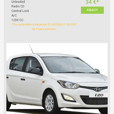
34 €*
Unleaded
Radio CD
SELECT
Central Lock
A/C
1200 CC
*This price refers to the period: 01-10-2026 | 31-03-2027
for 7 Days and more.