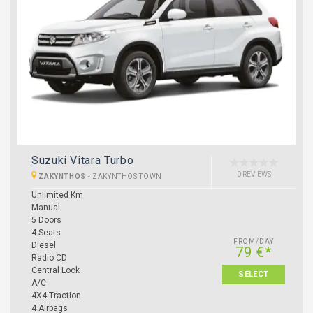
Suzuki Vitara Turbo
0 REVIEWS
ZAKYNTHOS
-
ZAKYNTHOS TOWN
Unlimited Km
Manual
5 Doors
4 Seats
FROM/DAY
Diesel
79 €*
Radio CD
Central Lock
SELECT
A/C
4X4 Traction
4 Airbags