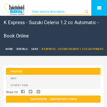
K Express - Suzuki Celerio 1.2 cc Automatic -
Book Online
HOME
RENTALS
CARS
K EXPRESS - SUZUKI CELERIO 1.2 CC AUTOMATIC
PHOTOS
MAP
STREET VIEW
Share On:
ZAKYNTHOS
- ZAKYNTHOS TOWN