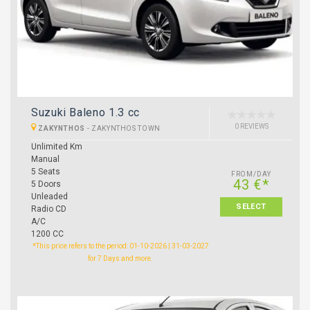
Suzuki Baleno 1.3 cc
0 REVIEWS
ZAKYNTHOS
-
ZAKYNTHOS TOWN
Unlimited Km
Manual
5 Seats
FROM/DAY
43 €*
5 Doors
Unleaded
SELECT
Radio CD
A/C
1200 CC
*This price refers to the period: 01-10-2026 | 31-03-2027
for 7 Days and more.