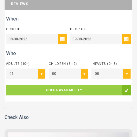
REVIEWS
When
PICK UP
DROP OFF
Who
ADULTS (10+)
CHILDREN (3 - 9)
INFANTS (0 - 3)
01
00
00
CHECK AVAILABILITY
Check Also: