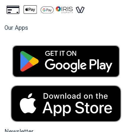
Our Apps
Newsletter