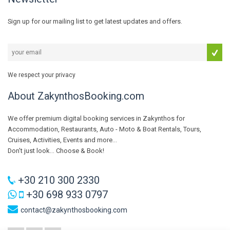
Sign up for our mailing list to get latest updates and offers.
We respect your privacy
About ZakynthosBooking.com
We offer premium digital booking services in Zakynthos for
Accommodation, Restaurants, Auto - Moto & Boat Rentals, Tours,
Cruises, Activities, Events and more...
Don't just look... Choose & Book!
+30 210 300 2330
+30 698 933 0797
contact@zakynthosbooking.com