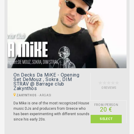
On Decks Da MiKE - Opening
Set DeMouz , Sokra , DIM
STRAV @ Barrage club
Zakynthos
0 REVIEWS
ZAKYNTHOS
-
ARGASI
Da Mike is one of the most recognized House
FROM/PERSON
20 €
music DJs and producers from Greece who
has been experimenting with different sounds
SELECT
since his early 20s.