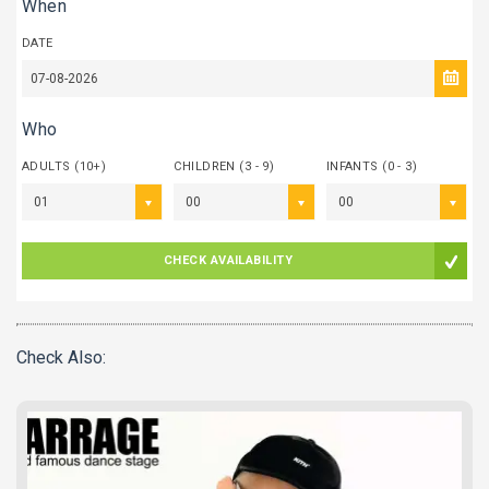
When
DATE
Who
ADULTS (10+)
CHILDREN (3 - 9)
INFANTS (0 - 3)
01
00
00
CHECK AVAILABILITY
Check Also: