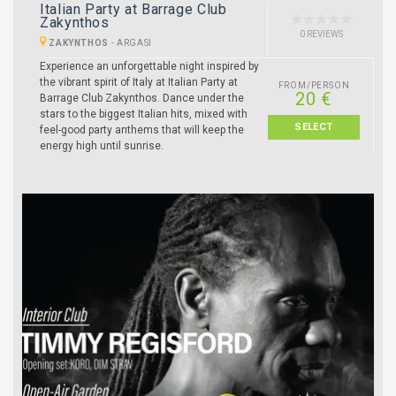
Italian Party at Barrage Club
Zakynthos
0 REVIEWS
ZAKYNTHOS
-
ARGASI
Experience an unforgettable night inspired by
the vibrant spirit of Italy at Italian Party at
FROM/PERSON
20 €
Barrage Club Zakynthos. Dance under the
stars to the biggest Italian hits, mixed with
SELECT
feel-good party anthems that will keep the
energy high until sunrise.