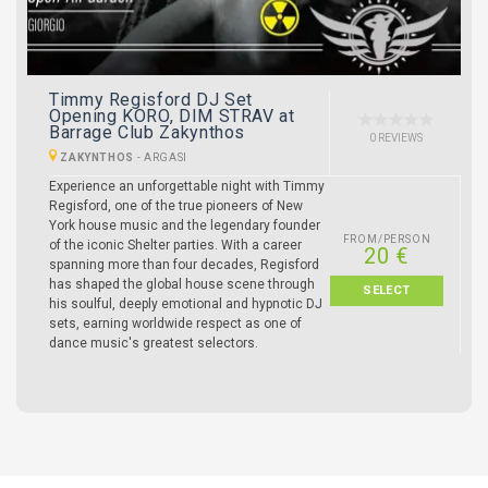
Timmy Regisford DJ Set
Opening KORO, DIM STRAV at
Barrage Club Zakynthos
0 REVIEWS
ZAKYNTHOS
-
ARGASI
Experience an unforgettable night with Timmy
Regisford, one of the true pioneers of New
York house music and the legendary founder
FROM/PERSON
of the iconic Shelter parties. With a career
20 €
spanning more than four decades, Regisford
has shaped the global house scene through
SELECT
his soulful, deeply emotional and hypnotic DJ
sets, earning worldwide respect as one of
dance music's greatest selectors.