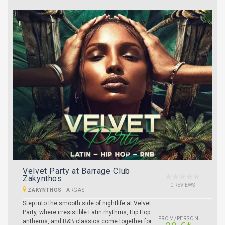
Velvet Party at Barrage Club
Zakynthos
0 REVIEWS
ZAKYNTHOS
-
ARGASI
Step into the smooth side of nightlife at Velvet
Party, where irresistible Latin rhythms, Hip Hop
FROM/PERSON
anthems, and R&B classics come together for