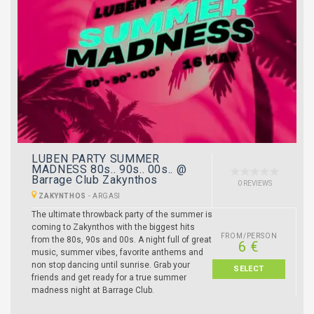
LUBEN PARTY SUMMER
MADNESS 80s.. 90s.. 00s.. @
Barrage Club Zakynthos
0 REVIEWS
ZAKYNTHOS
-
ARGASI
The ultimate throwback party of the summer is
coming to Zakynthos with the biggest hits
FROM/PERSON
from the 80s, 90s and 00s. A night full of great
6 €
music, summer vibes, favorite anthems and
non stop dancing until sunrise. Grab your
SELECT
friends and get ready for a true summer
madness night at Barrage Club.