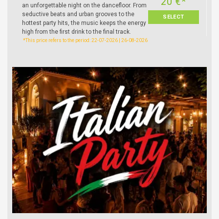
20 €*
an unforgettable night on the dancefloor. From
seductive beats and urban grooves to the
SELECT
hottest party hits, the music keeps the energy
high from the first drink to the final track.
*This price refers to the period: 22-07-2026 | 26-08-2026