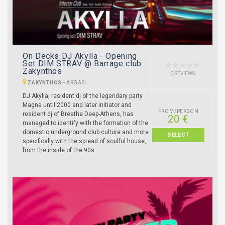
On Decks DJ Akylla - Opening
Set DIM STRAV @ Barrage club
Zakynthos
0 REVIEWS
ZAKYNTHOS
-
ARGASI
DJ Akylla, resident dj of the legendary party
Magna until 2000 and later initiator and
FROM/PERSON
resident dj of Breathe Deep-Athens, has
20 €
managed to identify with the formation of the
domestic underground club culture and more
SELECT
specifically with the spread of soulful house,
from the inside of the 90s.