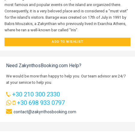
most famous and popular events on the island are organized there.
Consequently, it is a very beloved place and is considered a “must visit”
for the island's visitors. Barrage was created on 17th of July in 1991 by
Babis Mouzakis, a Zakynthian who previously lived in Exarchia Athens,
where he ran a well-known bar called "Iris".
ADD TO WISHLIST
Need ZakynthosBooking.com Help?
We would be more than happy to help you. Our team advisor are 24/7
at your service to help you.
+30 210 300 2330
+30 698 933 0797
contact@zakynthosbooking.com