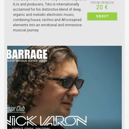
FROM/PERSON
DJs and producers, Toto is internationally
20 €
acclaimed for his distinctive blend of deep,
organic and melodic electronic music,
SELECT
combining house, techno and Afro-inspired
elements into an emotional and immersive
musical journey.