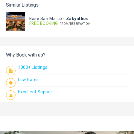
Similar Listings
Base San Marco
-
Zakynthos
FREE BOOKING
FROM/RESERVATION
Why Book with us?
1000+ Listings
Low Rates
Excellent Support