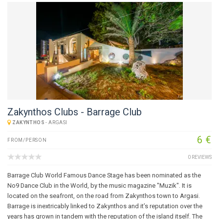
Zakynthos Clubs - Barrage Club
ZAKYNTHOS
-
ARGASI
6 €
FROM/PERSON
0 REVIEWS
Barrage Club World Famous Dance Stage has been nominated as the
No9 Dance Club in the World, by the music magazine "Muzik". It is
located on the seafront, on the road from Zakynthos town to Argasi.
Barrage is inextricably linked to Zakynthos and it’s reputation over the
years has grown in tandem with the reputation of the island itself. The