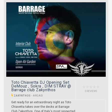
Toto Chiavetta DJ Opening Set
DeMouz , Sokra , DIM STRAV @
Barrage club Zakynthos
0 REVIEWS
ZAKYNTHOS
-
ARGASI
Get ready for an extraordinary night as Toto
Chiavetta takes over the decks at Barrage
Club Zakynthos. One of Italy's most respected