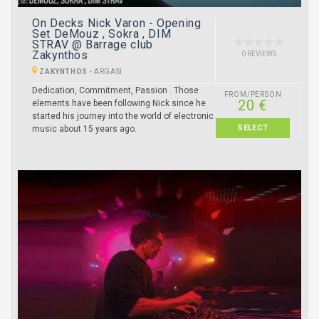
On Decks Nick Varon - Opening
Set DeMouz , Sokra , DIM
STRAV @ Barrage club
Zakynthos
0 REVIEWS
ZAKYNTHOS
-
ARGASI
Dedication, Commitment, Passion . Those
FROM/PERSON
20 €
elements have been following Nick since he
started his journey into the world of electronic
SELECT
music about 15 years ago.