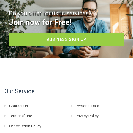
Do you offer touristic services?
Join now for Free!
BUSINESS SIGN UP
Our Service
Contact Us
Personal Data
Terms Of Use
Privacy Policy
Cancellation Policy