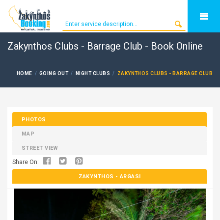
Zakynthos Clubs - Barrage Club - Book Online
HOME
GOING OUT
NIGHT CLUBS
ZAKYNTHOS CLUBS - BARRAGE CLUB
PHOTOS
MAP
STREET VIEW
Share On:
ZAKYNTHOS
- ARGASI