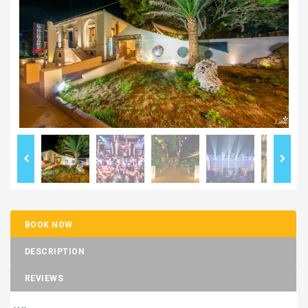
BOOK NOW
DESCRIPTION
REVIEWS