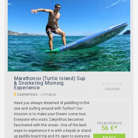
Marathonisi (Turtle Island) Sup
& Snorkeling Morning
Experience
0 REVIEWS
ZAKYNTHOS
-
LITHAKIA
Have you always dreamed of paddling to the
sea and surfing around with Turtles? Our
mission is to make your Dream come true.
Everyone who visits Zakynthos becomes
FROM/PERSON
fascinated with the ocean. One of the best
56 €*
ways to experience it is with a kayak or stand-
up paddle board trip and it’s open to everyone
SELECT