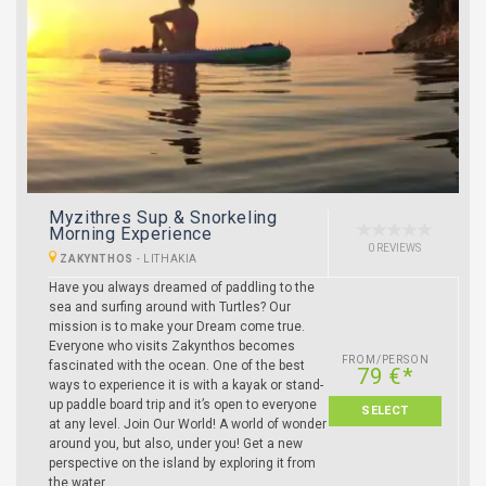
Myzithres Sup & Snorkeling
Morning Experience
0 REVIEWS
ZAKYNTHOS
-
LITHAKIA
Have you always dreamed of paddling to the
sea and surfing around with Turtles? Our
mission is to make your Dream come true.
Everyone who visits Zakynthos becomes
FROM/PERSON
fascinated with the ocean. One of the best
79 €*
ways to experience it is with a kayak or stand-
up paddle board trip and it’s open to everyone
SELECT
at any level. Join Our World! A world of wonder
around you, but also, under you! Get a new
perspective on the island by exploring it from
the water.