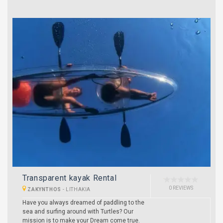
Transparent kayak Rental
0 REVIEWS
ZAKYNTHOS
-
LITHAKIA
Have you always dreamed of paddling to the
sea and surfing around with Turtles? Our
mission is to make your Dream come true.