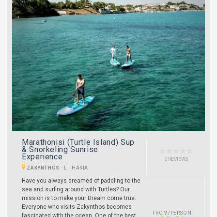
Marathonisi (Turtle Island) Sup
& Snorkeling Sunrise
Experience
0 REVIEWS
ZAKYNTHOS
-
LITHAKIA
Have you always dreamed of paddling to the
sea and surfing around with Turtles? Our
mission is to make your Dream come true.
Everyone who visits Zakynthos becomes
FROM/PERSON
fascinated with the ocean. One of the best