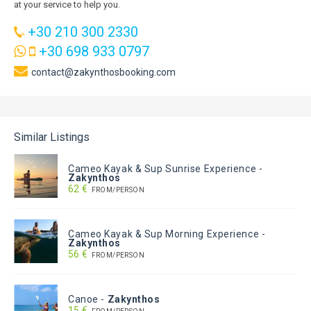
at your service to help you.
+30 210 300 2330
+30 698 933 0797
contact@zakynthosbooking.com
Similar Listings
Cameo Kayak & Sup Sunrise Experience
-
Zakynthos
62 €
FROM/PERSON
Cameo Kayak & Sup Morning Experience
-
Zakynthos
56 €
FROM/PERSON
Canoe
-
Zakynthos
15 €