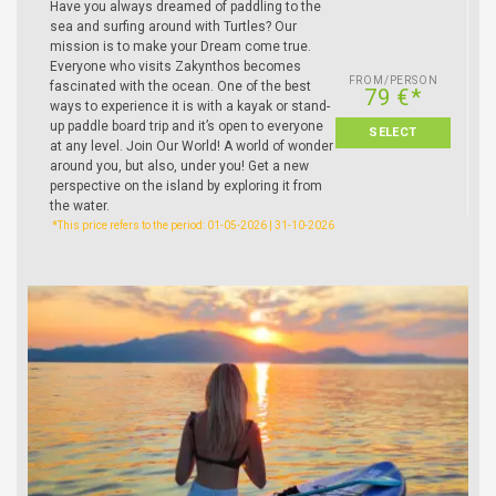
Have you always dreamed of paddling to the
sea and surfing around with Turtles? Our
mission is to make your Dream come true.
Everyone who visits Zakynthos becomes
FROM/PERSON
fascinated with the ocean. One of the best
79 €*
ways to experience it is with a kayak or stand-
up paddle board trip and it’s open to everyone
SELECT
at any level. Join Our World! A world of wonder
around you, but also, under you! Get a new
perspective on the island by exploring it from
the water.
*This price refers to the period: 01-05-2026 | 31-10-2026