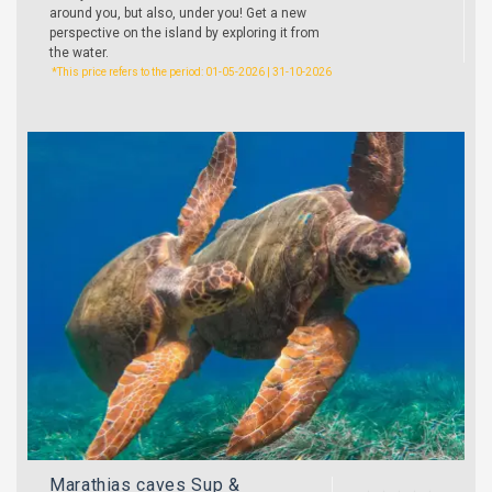
around you, but also, under you! Get a new
perspective on the island by exploring it from
the water.
*This price refers to the period: 01-05-2026 | 31-10-2026
Marathias caves Sup &