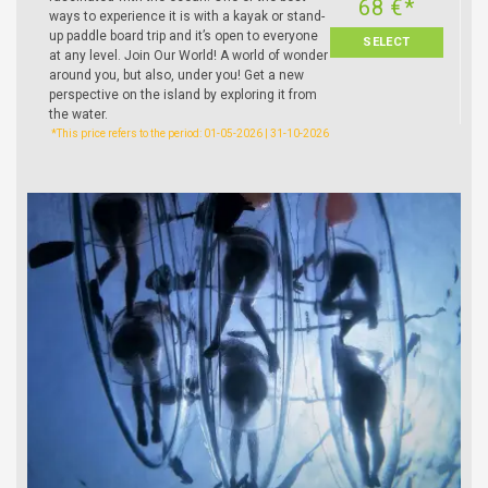
68 €*
ways to experience it is with a kayak or stand-
up paddle board trip and it’s open to everyone
SELECT
at any level. Join Our World! A world of wonder
around you, but also, under you! Get a new
perspective on the island by exploring it from
the water.
*This price refers to the period: 01-05-2026 | 31-10-2026