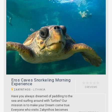
Eros Caves Snorkeling Morning
Experience
0 REVIEWS
ZAKYNTHOS
-
LITHAKIA
Have you always dreamed of paddling to the
sea and surfing around with Turtles? Our
mission is to make your Dream come true.
Everyone who visits Zakynthos becomes