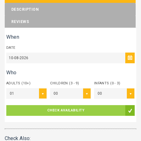
DESCRIPTION
REVIEWS
When
DATE
Who
ADULTS (10+)
CHILDREN (3 - 9)
INFANTS (0 - 3)
01
00
00
CHECK AVAILABILITY
Check Also: