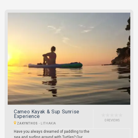
Cameo Kayak & Sup Sunrise
Experience
0 REVIEWS
ZAKYNTHOS
-
LITHAKIA
Have you always dreamed of paddling to the
sea and surfing around with Turtles? Our