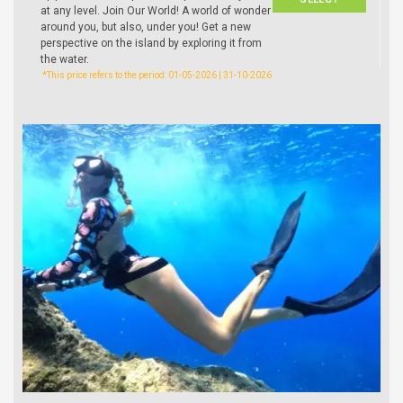
at any level. Join Our World! A world of wonder
around you, but also, under you! Get a new
perspective on the island by exploring it from
the water.
*This price refers to the period: 01-05-2026 | 31-10-2026