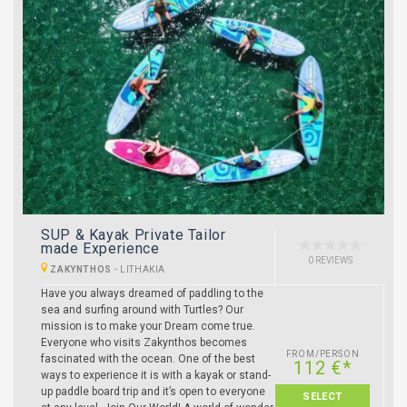
SUP & Kayak Private Tailor
made Experience
0 REVIEWS
ZAKYNTHOS
-
LITHAKIA
Have you always dreamed of paddling to the
sea and surfing around with Turtles? Our
mission is to make your Dream come true.
Everyone who visits Zakynthos becomes
FROM/PERSON
fascinated with the ocean. One of the best
112 €*
ways to experience it is with a kayak or stand-
up paddle board trip and it’s open to everyone
SELECT