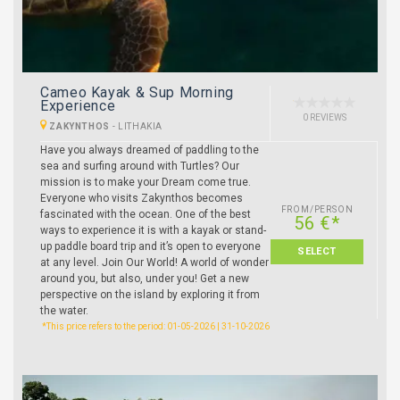
Cameo Kayak & Sup Morning
Experience
0 REVIEWS
ZAKYNTHOS
-
LITHAKIA
Have you always dreamed of paddling to the
sea and surfing around with Turtles? Our
mission is to make your Dream come true.
Everyone who visits Zakynthos becomes
FROM/PERSON
fascinated with the ocean. One of the best
56 €*
ways to experience it is with a kayak or stand-
up paddle board trip and it’s open to everyone
SELECT
at any level. Join Our World! A world of wonder
around you, but also, under you! Get a new
perspective on the island by exploring it from
the water.
*This price refers to the period: 01-05-2026 | 31-10-2026