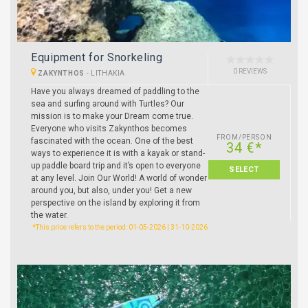
Equipment for Snorkeling
0 REVIEWS
ZAKYNTHOS
-
LITHAKIA
Have you always dreamed of paddling to the
sea and surfing around with Turtles? Our
mission is to make your Dream come true.
Everyone who visits Zakynthos becomes
FROM/PERSON
fascinated with the ocean. One of the best
34 €*
ways to experience it is with a kayak or stand-
up paddle board trip and it’s open to everyone
SELECT
at any level. Join Our World! A world of wonder
around you, but also, under you! Get a new
perspective on the island by exploring it from
the water.
*This price refers to the period: 01-05-2026 | 31-10-2026