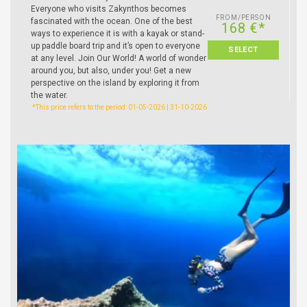
Everyone who visits Zakynthos becomes
FROM/PERSON
fascinated with the ocean. One of the best
168 €*
ways to experience it is with a kayak or stand-
up paddle board trip and it’s open to everyone
SELECT
at any level. Join Our World! A world of wonder
around you, but also, under you! Get a new
perspective on the island by exploring it from
the water.
*This price refers to the period: 01-05-2026 | 31-10-2026