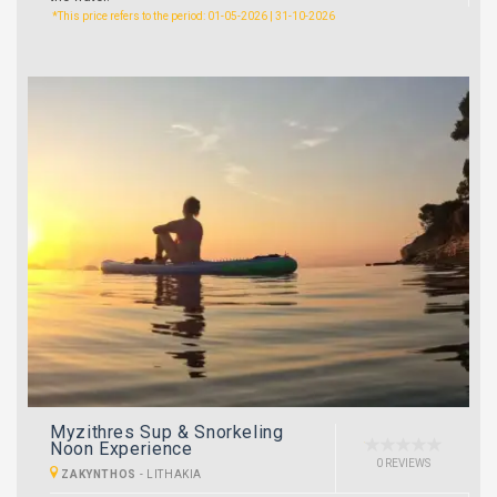
*This price refers to the period: 01-05-2026 | 31-10-2026
Myzithres Sup & Snorkeling
Noon Experience
0 REVIEWS
ZAKYNTHOS
-
LITHAKIA