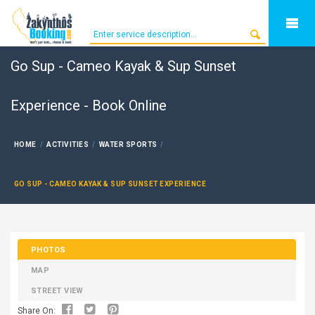
Go Sup - Cameo Kayak & Sup Sunset
Experience - Book Online
HOME
ACTIVITIES
WATER SPORTS
GO SUP - CAMEO KAYAK & SUP SUNSET EXPERIENCE
PHOTOS
MAP
STREET VIEW
Share On: