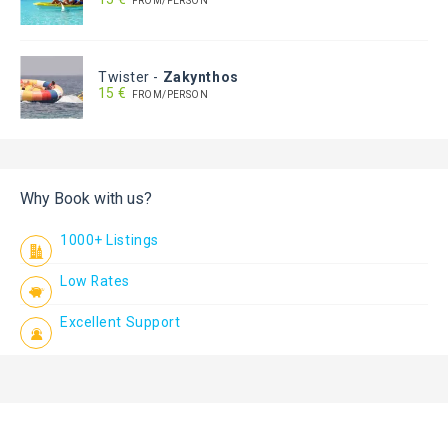
FROM/PERSON
Twister
-
Zakynthos
15 €
FROM/PERSON
Why Book with us?
1000+ Listings
Low Rates
Excellent Support