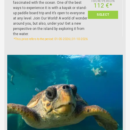
FROM/PERSON
fascinated with the ocean. One of the best
112 €*
ways to experience it is with a kayak or stand-
up paddle board trip and it’s open to everyone
SELECT
at any level. Join Our World! A world of wonder
around you, but also, under you! Get a new
perspective on the island by exploring it from
the water.
*This price refers to the period: 01-05-2026 | 31-10-2026