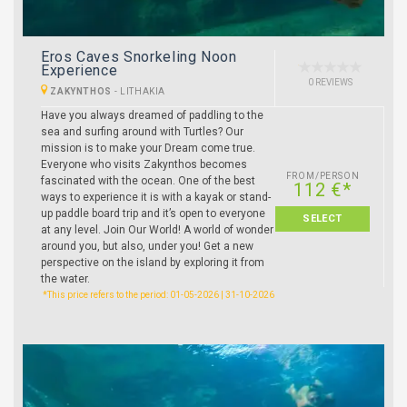
Eros Caves Snorkeling Noon
Experience
0 REVIEWS
ZAKYNTHOS
-
LITHAKIA
Have you always dreamed of paddling to the
sea and surfing around with Turtles? Our
mission is to make your Dream come true.
Everyone who visits Zakynthos becomes
FROM/PERSON
fascinated with the ocean. One of the best
112 €*
ways to experience it is with a kayak or stand-
up paddle board trip and it’s open to everyone
SELECT
at any level. Join Our World! A world of wonder
around you, but also, under you! Get a new
perspective on the island by exploring it from
the water.
*This price refers to the period: 01-05-2026 | 31-10-2026