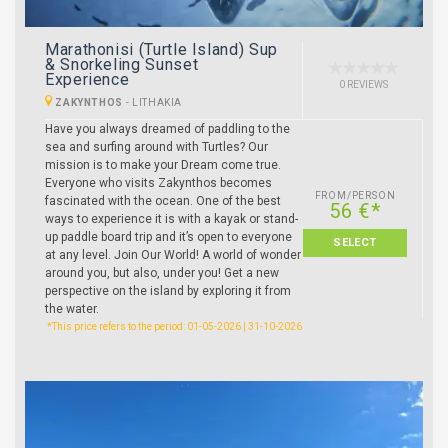
Marathonisi (Turtle Island) Sup
& Snorkeling Sunset
Experience
0 REVIEWS
ZAKYNTHOS
-
LITHAKIA
Have you always dreamed of paddling to the
sea and surfing around with Turtles? Our
mission is to make your Dream come true.
Everyone who visits Zakynthos becomes
FROM/PERSON
fascinated with the ocean. One of the best
56 €*
ways to experience it is with a kayak or stand-
up paddle board trip and it’s open to everyone
SELECT
at any level. Join Our World! A world of wonder
around you, but also, under you! Get a new
perspective on the island by exploring it from
the water.
*This price refers to the period: 01-05-2026 | 31-10-2026