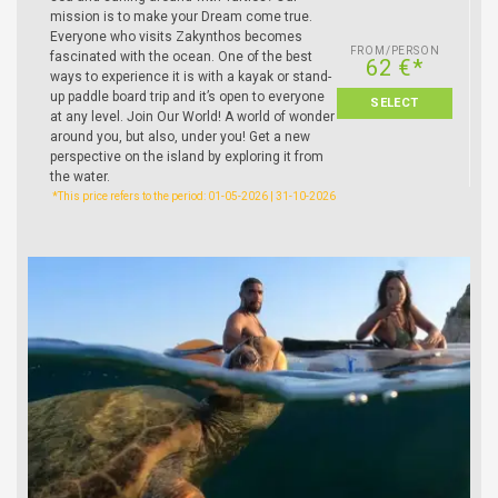
mission is to make your Dream come true.
Everyone who visits Zakynthos becomes
FROM/PERSON
fascinated with the ocean. One of the best
62 €*
ways to experience it is with a kayak or stand-
up paddle board trip and it’s open to everyone
SELECT
at any level. Join Our World! A world of wonder
around you, but also, under you! Get a new
perspective on the island by exploring it from
the water.
*This price refers to the period: 01-05-2026 | 31-10-2026