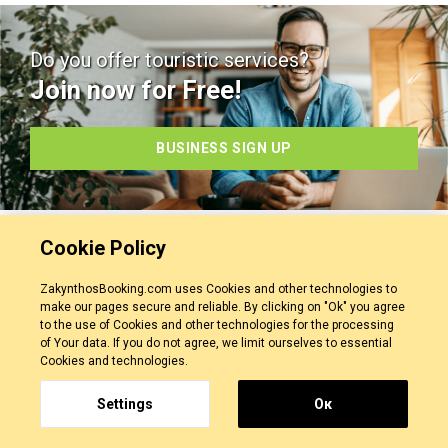
Do you offer touristic services?
Join now for Free!
BUSINESS SIGN UP
Cookie Policy
ZakynthosBooking.com uses Cookies and other technologies to
make our pages secure and reliable. By clicking on "Ok" you agree
Our Service
to the use of Cookies and other technologies for the processing
of Your data. If you do not agree, we limit ourselves to essential
Cookies and technologies.
Contact Us
Personal Data
Settings
Οκ
Terms Of Use
Privacy Policy
Cancellation Policy