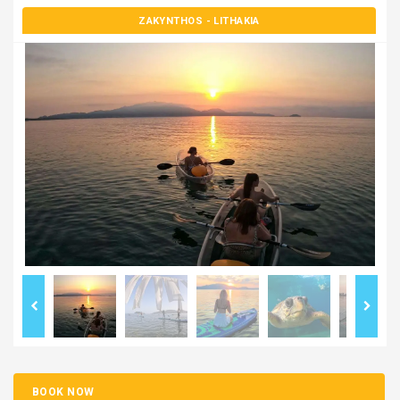
ZAKYNTHOS
- LITHAKIA
BOOK NOW