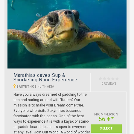
Marathias caves Sup &
Snorkeling Noon Experience
0 REVIEWS
ZAKYNTHOS
-
LITHAKIA
Have you always dreamed of paddling to the
sea and surfing around with Turtles? Our
mission is to make your Dream come true.
Everyone who visits Zakynthos becomes
FROM/PERSON
fascinated with the ocean. One of the best
56 €*
ways to experience it is with a kayak or stand-
up paddle board trip and it’s open to everyone
SELECT
at any level. Join Our World! A world of wonder