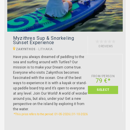
Myzithres Sup & Snorkeling
Sunset Experience
0 REVIEWS
ZAKYNTHOS
-
LITHAKIA
Have you always dreamed of paddling to the
sea and surfing around with Turtles? Our
mission is to make your Dream come true.
Everyone who visits Zakynthos becomes
FROM/PERSON
fascinated with the ocean. One of the best
79 €*
ways to experience it is with a kayak or stand-
up paddle board trip and it’s open to everyone
SELECT
at any level. Join Our World! A world of wonder
around you, but also, under you! Get a new
perspective on the island by exploring it from
the water.
*This price refers to the period: 01-05-2026 | 31-10-2026