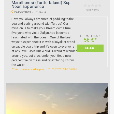
Marathonisi (Turtle Island) Sup
Noon Experience
0 REVIEWS
ZAKYNTHOS
-
LITHAKIA
Have you always dreamed of paddling to the
sea and surfing around with Turtles? Our
mission is to make your Dream come true.
Everyone who visits Zakynthos becomes
FROM/PERSON
fascinated with the ocean. One of the best
56 €*
ways to experience it is with a kayak or stand-
up paddle board trip and it’s open to everyone
SELECT
at any level. Join Our World! A world of wonder
around you, but also, under you! Get a new
perspective on the island by exploring it from
the water.
*This price refers to the period: 01-05-2026 | 31-10-2026