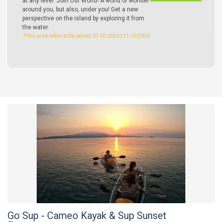
at any level. Join Our World! A world of wonder
around you, but also, under you! Get a new
perspective on the island by exploring it from
the water.
*This price refers to the period: 01-05-2026 | 31-10-2026
Go Sup - Cameo Kayak & Sup Sunset