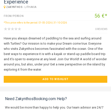
Experience
ZAKYNTHOS
-
LITHAKIA
56 €*
FROM/PERSON
*This price refers to the period: 01-05-2026 | 31-10-2026
0 REVIEWS
Have you always dreamed of paddling to the sea and surfing around
with Turtles? Our mission is to make your Dream come true. Everyone
who visits Zakynthos becomes fascinated with the ocean. One of the
best ways to experience it is with a kayak or stand-up paddle board trip
and it’s open to everyone at any level. Join Our World! A world of wonder
around you, but also, under you! Get a new perspective on the island by
exploring it from the water.
ADD TO WISHLIST
Need ZakynthosBooking.com Help?
We would be more than happy to help you. Our team advisor are 24/7