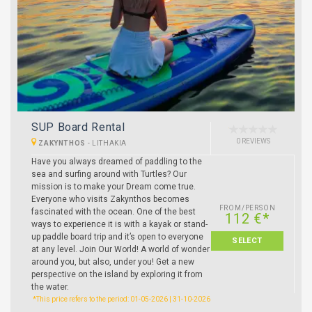
SUP Board Rental
0 REVIEWS
ZAKYNTHOS
-
LITHAKIA
Have you always dreamed of paddling to the
sea and surfing around with Turtles? Our
mission is to make your Dream come true.
Everyone who visits Zakynthos becomes
FROM/PERSON
fascinated with the ocean. One of the best
112 €*
ways to experience it is with a kayak or stand-
up paddle board trip and it’s open to everyone
SELECT
at any level. Join Our World! A world of wonder
around you, but also, under you! Get a new
perspective on the island by exploring it from
the water.
*This price refers to the period: 01-05-2026 | 31-10-2026