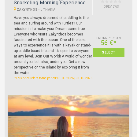
Snorkeling Morning Experience
0 REVIEWS
ZAKYNTHOS
-
LITHAKIA
Have you always dreamed of paddling to the
sea and surfing around with Turtles? Our
mission is to make your Dream come true.
Everyone who visits Zakynthos becomes
FROM/PERSON
fascinated with the ocean. One of the best
56 €*
ways to experience it is with a kayak or stand-
up paddle board trip and it’s open to everyone
SELECT
at any level. Join Our World! A world of wonder
around you, but also, under you! Get a new
perspective on the island by exploring it from
the water.
*This price refers to the period: 01-05-2026 | 31-10-2026